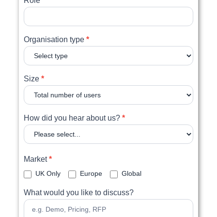
Role
Organisation type
*
Size
*
How did you hear about us?
*
Market
*
UK Only
Europe
Global
What would you like to discuss?