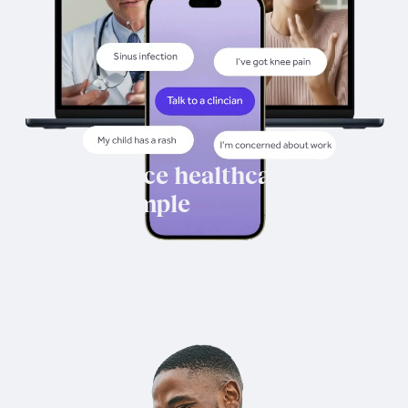
Workforce healthcare,
made simple