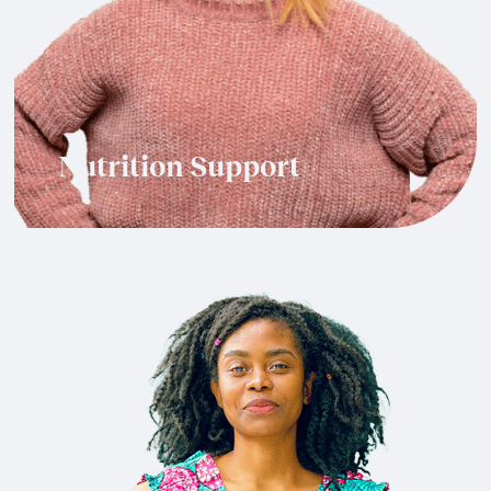
Nutrition Support