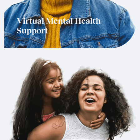
Virtual Mental Health
Support