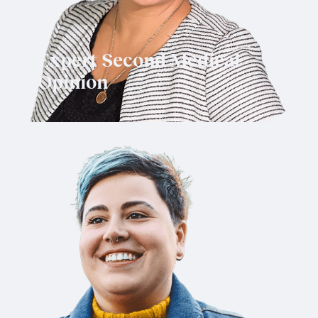
Expert Second Medical
Opinion