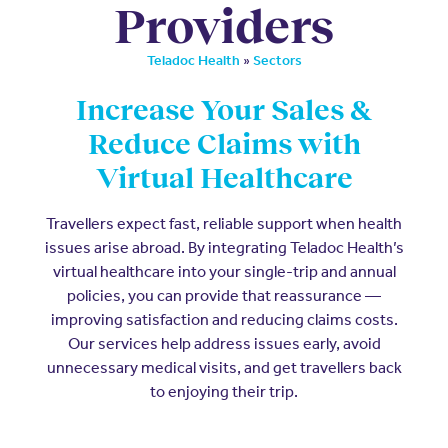
Providers
»
Teladoc Health
Sectors
Increase Your Sales &
Reduce Claims with
Virtual Healthcare
Travellers expect fast, reliable support when health
issues arise abroad. By integrating Teladoc Health’s
virtual healthcare into your single-trip and annual
policies, you can provide that reassurance —
improving satisfaction and reducing claims costs.
Our services help address issues early, avoid
unnecessary medical visits, and get travellers back
to enjoying their trip.