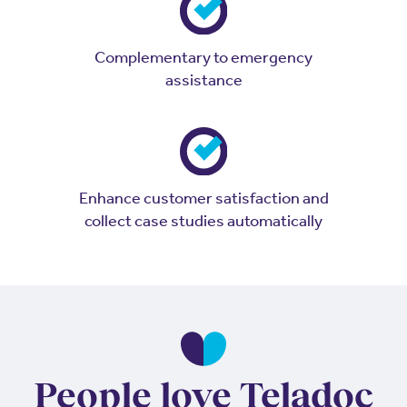
Complementary to emergency
assistance
Enhance customer satisfaction and
collect case studies automatically
People love Teladoc