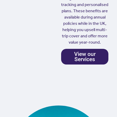
tracking and personalised
plans. These benefits are
available during annual
policies while in the UK,
helping you upsell multi-
trip cover and offer more
value year-round.
View our
Services