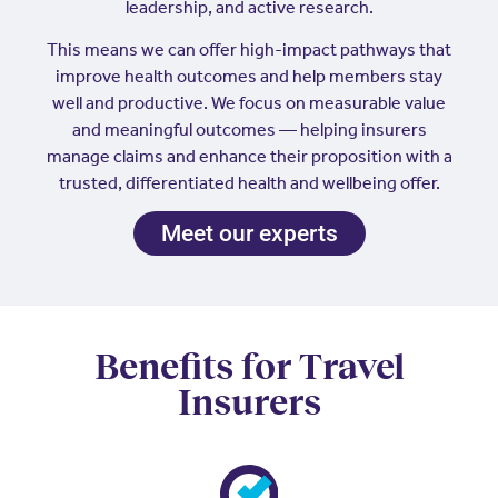
leadership, and active research.
This means we can offer high-impact pathways that
improve health outcomes and help members stay
well and productive. We focus on measurable value
and meaningful outcomes — helping insurers
manage claims and enhance their proposition with a
trusted, differentiated health and wellbeing offer.
Meet our experts
Benefits for Travel
Insurers