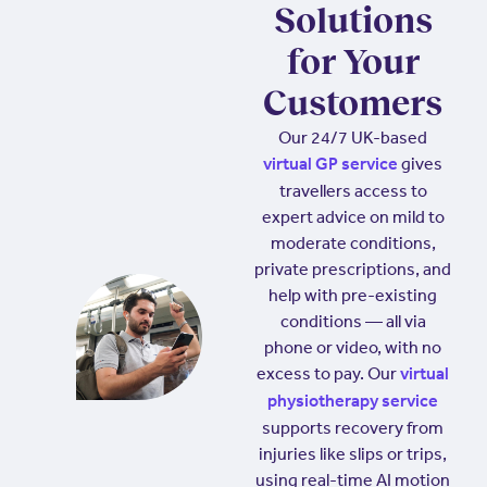
Solutions
for Your
Customers
Our 24/7 UK-based
gives
virtual GP service
travellers access to
expert advice on mild to
moderate conditions,
private prescriptions, and
help with pre-existing
conditions — all via
phone or video, with no
excess to pay. Our
virtual
physiotherapy service
supports recovery from
injuries like slips or trips,
using real-time AI motion