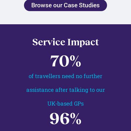
Browse our Case Studies
Service Impact
70
%
of travellers need no further
assistance after talking to our
UK-based GPs
96
%