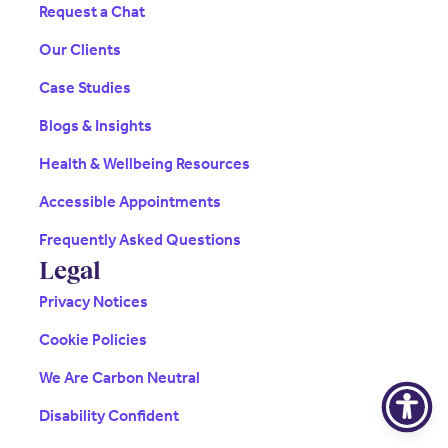
Request a Chat
Our Clients
Case Studies
Blogs & Insights
Health & Wellbeing Resources
Accessible Appointments
Frequently Asked Questions
Legal
Privacy Notices
Cookie Policies
We Are Carbon Neutral
Disability Confident