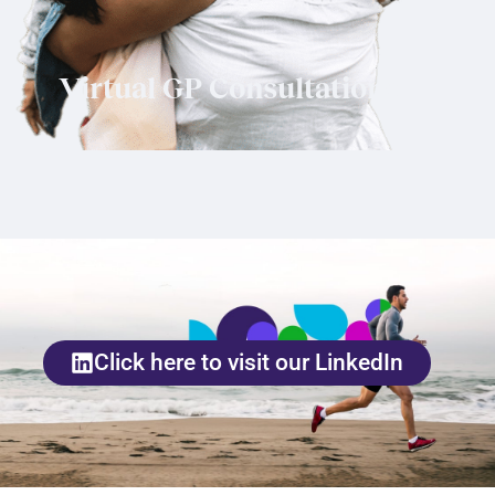
Virtual GP Consultations
Click here to visit our LinkedIn