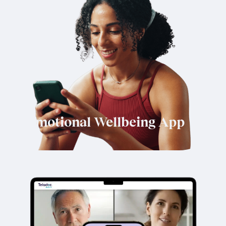
Emotional Wellbeing App