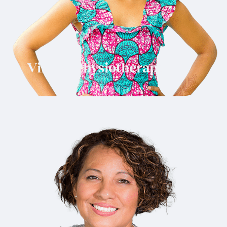
Virtual Physiotherapy