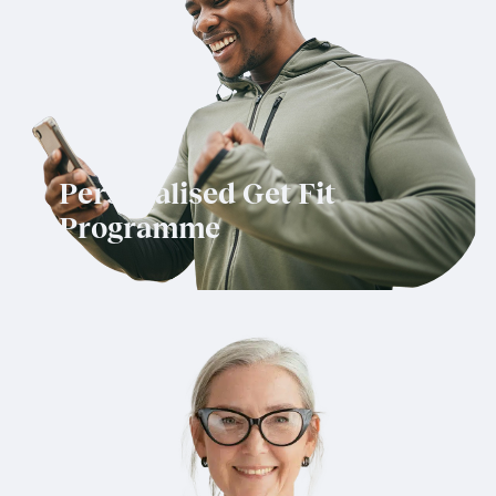
Personalised Get Fit
Programme