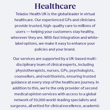
Healthcare
Teladoc Health UK is the global leader in virtual
healthcare. Our experienced GPs and clinicians
provide trusted, high-quality care to millions of
users — helping your customers stay healthy,
wherever they are. With fast integration and white-
label options, we make it easy to enhance your
policies and your brand.
Our services are supported by a UK-based multi-
disciplinary team of clinical experts, including
physiotherapists, nurses, GPs, psychologists,
counsellors, and nutritionists, ensuring trusted
guidance at every step of the healthcare journey. In
addition to this, we’re the only provider of second
medical opinion services with access to a global
network of 50,000 world-leading specialists and
surgeons, all vetted for clinical excellence, academic