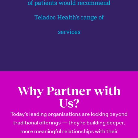
of patients would recommend
Teladoc Health's range of
services
Why Partner with
Us?
Today’s leading organisations are looking beyond
traditional offerings — they’re building deeper,
more meaningful relationships with their