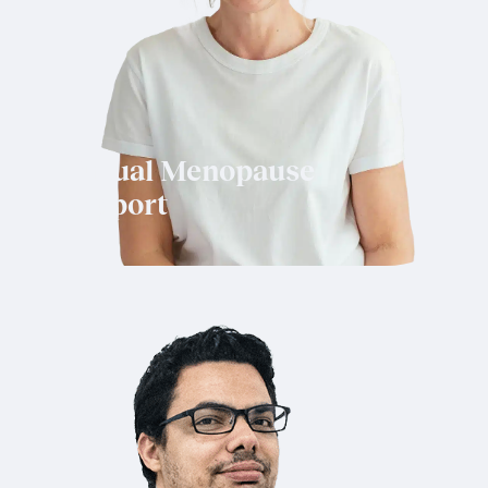
Virtual Menopause
Support