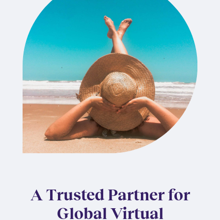
A Trusted Partner for
Global Virtual