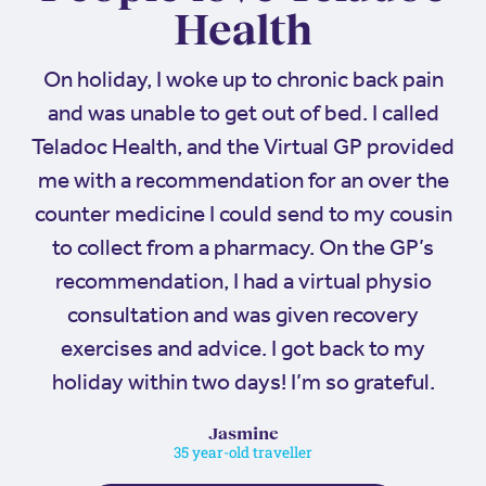
Health
On holiday, I woke up to chronic back pain
and was unable to get out of bed. I called
Teladoc Health, and the Virtual GP provided
me with a recommendation for an over the
counter medicine I could send to my cousin
to collect from a pharmacy. On the GP’s
recommendation, I had a virtual physio
consultation and was given recovery
exercises and advice. I got back to my
holiday within two days! I’m so grateful.
Jasmine
35 year-old traveller