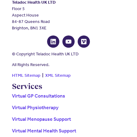
Teladoc Health UK LTD
Floor 5
Aspect House
84-87 Queens Road
Brighton, BN1 3XE
© Copyright Teladoc Health UK LTD
All Rights Reserved.
HTML Sitemap
|
XML Sitemap
Services
Virtual GP Consultations
Virtual Physiotherapy
Virtual Menopause Support
Virtual Mental Health Support