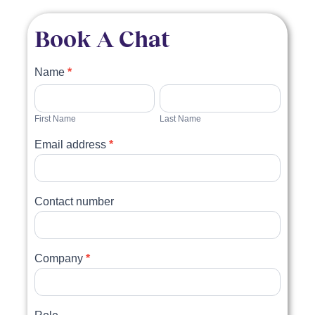
Book A Chat
Book
Name
*
a
First
Last
Name
Name
chat
First Name
Last Name
Email address
*
Contact number
Company
*