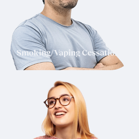
Smoking/Vaping Cessation