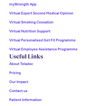
myStrength App
Virtual Expert Second Medical Opinion
Virtual Smoking Cessation
Virtual Nutrition Support
Virtual Personalised Get Fit Programme
Virtual Employee Assistance Programme
Useful Links
About Teladoc
Pricing
Our Impact
Contact us
Patient Information