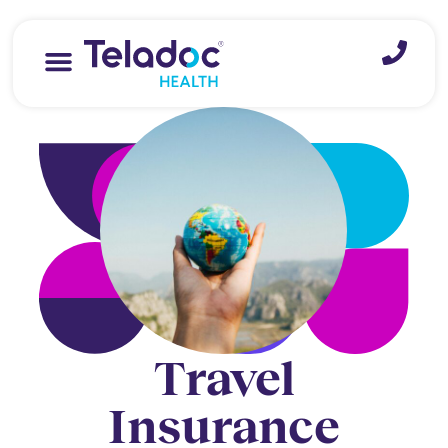
Travel
Insurance