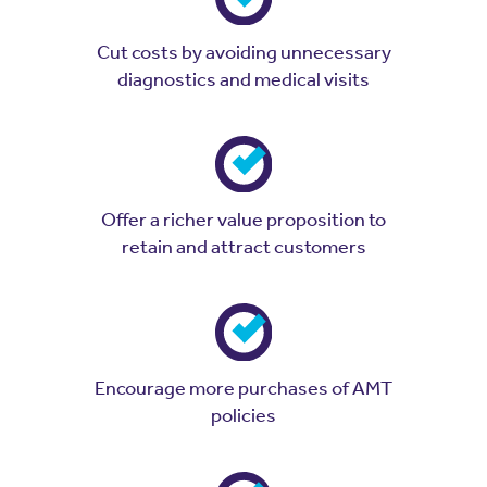
Cut costs by avoiding unnecessary
diagnostics and medical visits
Offer a richer value proposition to
retain and attract customers
Encourage more purchases of AMT
policies