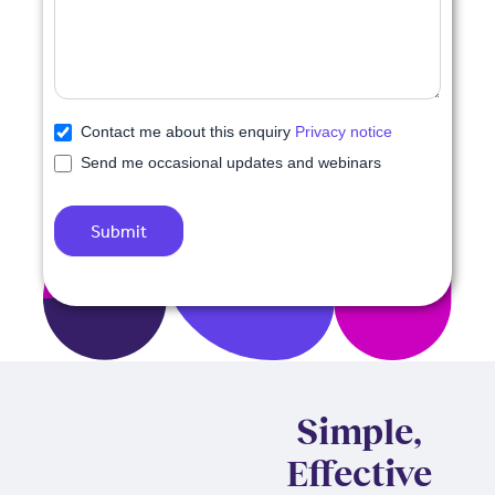
Contact me about this enquiry
Privacy notice
Send me occasional updates and webinars
Submit
Simple,
Effective