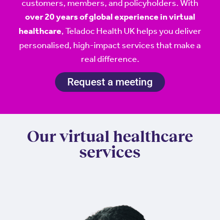
customers, members, and policyholders. With
over 20 years of global experience in virtual
, Teladoc Health UK helps you deliver
healthcare
personalised, high-impact services that make a
real difference.
Request a meeting
Our virtual healthcare
services