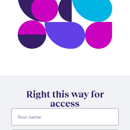
Right this way for
access