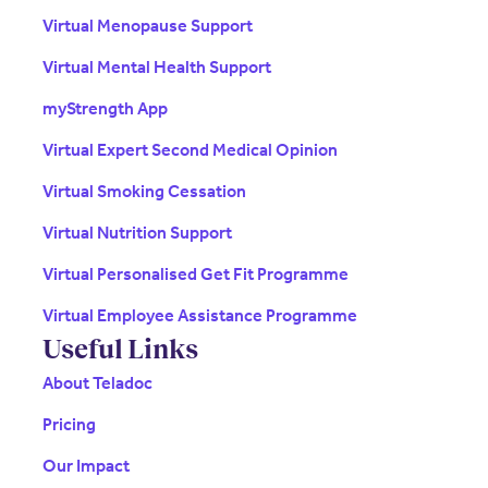
Virtual Menopause Support
Virtual Mental Health Support
myStrength App
Virtual Expert Second Medical Opinion
Virtual Smoking Cessation
Virtual Nutrition Support
Virtual Personalised Get Fit Programme
Virtual Employee Assistance Programme
Useful Links
About Teladoc
Pricing
Our Impact