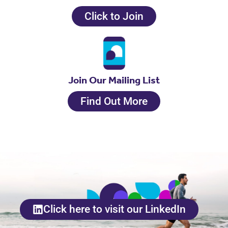
Click to Join
Join Our Mailing List
Find Out More
Click here to visit our LinkedIn