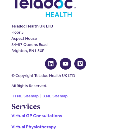
Teladoc Health UK LTD
Floor 5
Aspect House
84-87 Queens Road
Brighton, BN1 3XE
© Copyright Teladoc Health UK LTD
All Rights Reserved.
HTML Sitemap
|
XML Sitemap
Services
Virtual GP Consultations
Virtual Physiotherapy