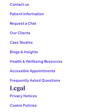
Contact us
Patient Information
Request a Chat
Our Clients
Case Studies
Blogs & Insights
Health & Wellbeing Resources
Accessible Appointments
Frequently Asked Questions
Legal
Privacy Notices
Cookie Policies