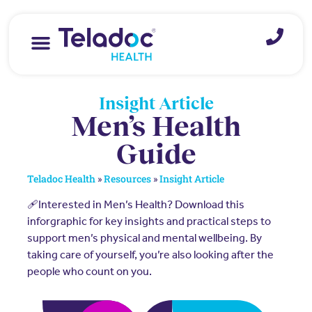
Insight Article
Men’s Health
Guide
Teladoc Health
»
Resources
»
Insight Article
🩹Interested in Men’s Health? Download this
inforgraphic for key insights and practical steps to
support men’s physical and mental wellbeing. By
taking care of yourself, you’re also looking after the
people who count on you.