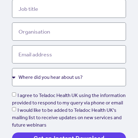
I agree to Teladoc Health UK using the information
provided to respond to my query via phone or email
I would like to be added to Teladoc Health UK's
mailing list to receive updates on new services and
future webinars