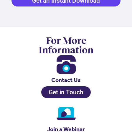
Get an Instant Download
For More
Information
Contact Us
Get in Touch
Join a Webinar