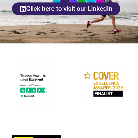
Click here to visit our LinkedIn