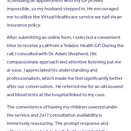
Scheduling an appointment with my GP proved
impossible, so my husband stepped in. He encouraged
me to utilise the Virtual Healthcare service we had via an
insurance policy.
After submitting an online form, I selected a convenient
time to receive a call from a Teladoc Health GP. During the
call, I consulted with Dr. Adam Shepherd. His
compassionate approach and attentive listening put me
at ease. I appreciated his understanding and
professionalism, which made me feel significantly better
after our conversation. He referred me for an ultrasound
and blood tests at the hospital linked to my case.
The convenience of having my children covered under
the service and 24/7 consultation availability is
immensely reassuring. The prompt response and