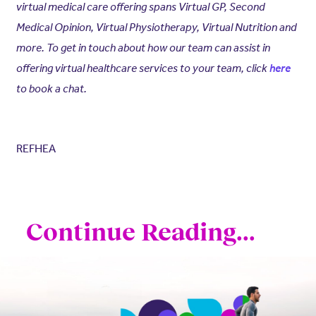
virtual medical care offering spans Virtual GP, Second
Medical Opinion, Virtual Physiotherapy, Virtual Nutrition and
more. To get in touch about how our team can assist in
offering virtual healthcare services to your team, click
here
to book a chat.
REFHEA
Continue Reading...