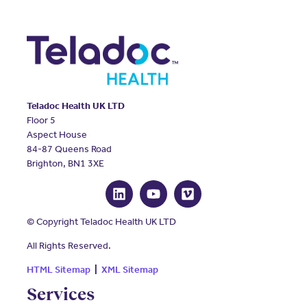
Teladoc Health UK LTD
Floor 5
Aspect House
84-87 Queens Road
Brighton, BN1 3XE
© Copyright Teladoc Health UK LTD
All Rights Reserved.
HTML Sitemap
|
XML Sitemap
Services