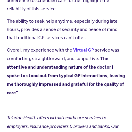
adherence to scheduled calls further highlight the
reliability of this service.
The ability to seek help anytime, especially during late
hours, provides a sense of security and peace of mind
that traditional GP services can’t offer.
Overall, my experience with the
service was
Virtual GP
comforting, straightforward, and supportive.
The
attentive and understanding nature of the doctor I
spoke to stood out from typical GP interactions, leaving
me thoroughly impressed and grateful for the quality of
.
care”
Teladoc Health offers virtual healthcare services to
employers, insurance providers & brokers and banks. Our