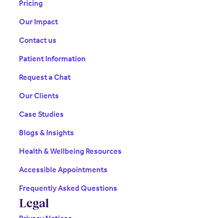
Pricing
Our Impact
Contact us
Patient Information
Request a Chat
Our Clients
Case Studies
Blogs & Insights
Health & Wellbeing Resources
Accessible Appointments
Frequently Asked Questions
Legal