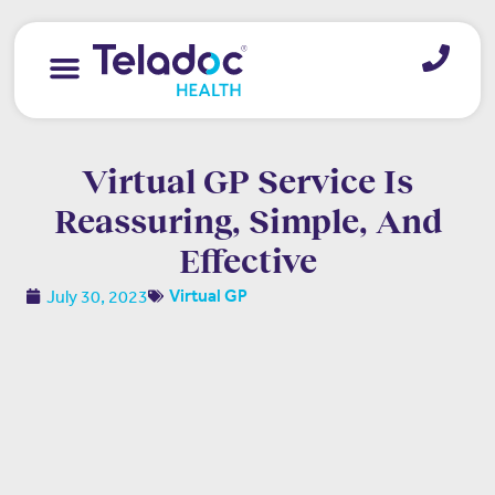
Virtual GP Service Is
Reassuring, Simple, And
Effective
July 30, 2023
Virtual GP