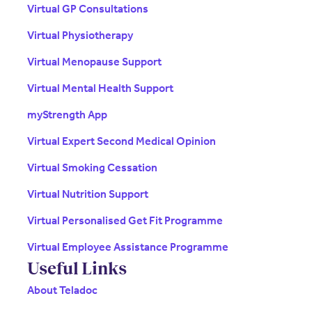
Virtual GP Consultations
Virtual Physiotherapy
Virtual Menopause Support
Virtual Mental Health Support
myStrength App
Virtual Expert Second Medical Opinion
Virtual Smoking Cessation
Virtual Nutrition Support
Virtual Personalised Get Fit Programme
Virtual Employee Assistance Programme
Useful Links
About Teladoc