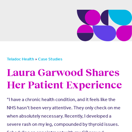
»
Teladoc Health
Case Studies
Laura Garwood Shares
Her Patient Experience
“I have a chronic health condition, and it feels like the
NHS hasn’t been very attentive. They only check on me
when absolutely necessary. Recently, I developed a
severe rash on my leg, compounded by thyroid issues.