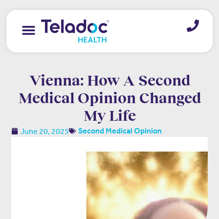
Vienna: How A Second
Medical Opinion Changed
My Life
June 20, 2025
Second Medical Opinion