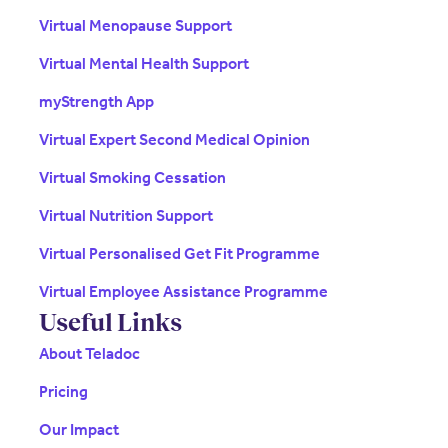
Virtual Menopause Support
Virtual Mental Health Support
myStrength App
Virtual Expert Second Medical Opinion
Virtual Smoking Cessation
Virtual Nutrition Support
Virtual Personalised Get Fit Programme
Virtual Employee Assistance Programme
Useful Links
About Teladoc
Pricing
Our Impact