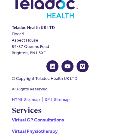
Teladoc Health UK LTD
Floor 5
Aspect House
84-87 Queens Road
Brighton, BN1 3XE
© Copyright Teladoc Health UK LTD
All Rights Reserved.
HTML Sitemap
|
XML Sitemap
Services
Virtual GP Consultations
Virtual Physiotherapy