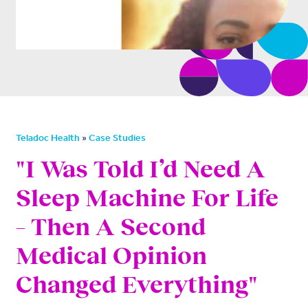
»
Teladoc Health
Case Studies
"I Was Told I’d Need A
Sleep Machine For Life
– Then A Second
Medical Opinion
Changed Everything"