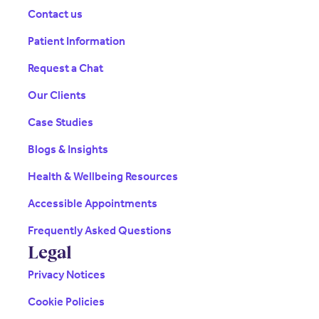
Contact us
Patient Information
Request a Chat
Our Clients
Case Studies
Blogs & Insights
Health & Wellbeing Resources
Accessible Appointments
Frequently Asked Questions
Legal
Privacy Notices
Cookie Policies