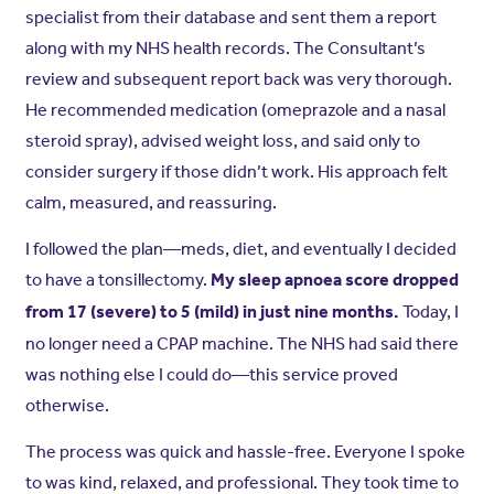
specialist from their database and sent them a report
along with my NHS health records. The Consultant’s
review and subsequent report back was very thorough.
He recommended medication (omeprazole and a nasal
steroid spray), advised weight loss, and said only to
consider surgery if those didn’t work. His approach felt
calm, measured, and reassuring.
I followed the plan—meds, diet, and eventually I decided
to have a tonsillectomy.
My sleep apnoea score dropped
Today, I
from 17 (severe) to 5 (mild) in just nine months.
no longer need a CPAP machine. The NHS had said there
was nothing else I could do—this service proved
otherwise.
The process was quick and hassle-free. Everyone I spoke
to was kind, relaxed, and professional. They took time to