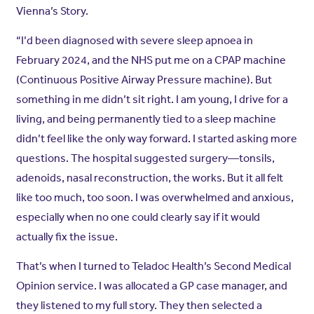
Vienna’s Story.
“I’d been diagnosed with severe sleep apnoea in
February 2024, and the NHS put me on a CPAP machine
(Continuous Positive Airway Pressure machine). But
something in me didn’t sit right. I am young, I drive for a
living, and being permanently tied to a sleep machine
didn’t feel like the only way forward. I started asking more
questions. The hospital suggested surgery—tonsils,
adenoids, nasal reconstruction, the works. But it all felt
like too much, too soon. I was overwhelmed and anxious,
especially when no one could clearly say if it would
actually fix the issue.
That’s when I turned to Teladoc Health’s Second Medical
Opinion service. I was allocated a GP case manager, and
they listened to my full story. They then selected a