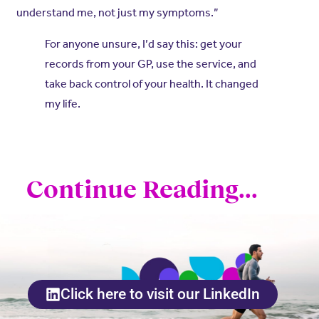
understand me, not just my symptoms.”
For anyone unsure, I’d say this: get your
records from your GP, use the service, and
take back control of your health. It changed
my life.
Continue Reading...
Click here to visit our LinkedIn