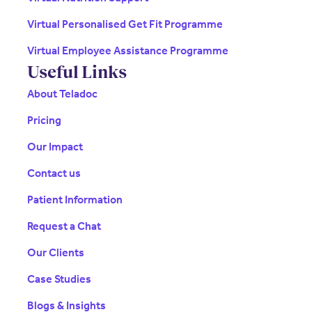
Virtual Personalised Get Fit Programme
Virtual Employee Assistance Programme
Useful Links
About Teladoc
Pricing
Our Impact
Contact us
Patient Information
Request a Chat
Our Clients
Case Studies
Blogs & Insights