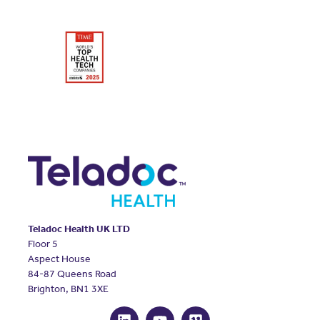
Teladoc Health UK LTD
Floor 5
Aspect House
84-87 Queens Road
Brighton, BN1 3XE