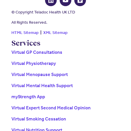
© Copyright Teladoc Health UK LTD
All Rights Reserved.
HTML Sitemap
|
XML Sitemap
Services
Virtual GP Consultations
Virtual Physiotherapy
Virtual Menopause Support
Virtual Mental Health Support
myStrength App
Virtual Expert Second Medical Opinion
Virtual Smoking Cessation
Virtual Nutrition Support