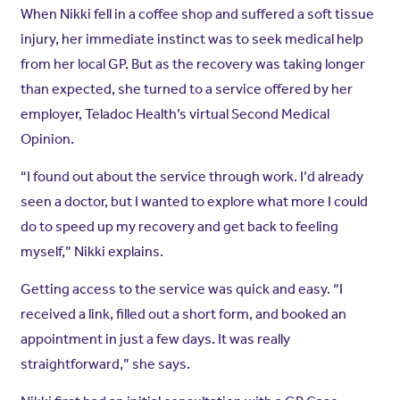
When Nikki fell in a coffee shop and suffered a soft tissue
injury, her immediate instinct was to seek medical help
from her local GP. But as the recovery was taking longer
than expected, she turned to a service offered by her
employer, Teladoc Health’s virtual Second Medical
Opinion.
“I found out about the service through work. I’d already
seen a doctor, but I wanted to explore what more I could
do to speed up my recovery and get back to feeling
myself,” Nikki explains.
Getting access to the service was quick and easy. “I
received a link, filled out a short form, and booked an
appointment in just a few days. It was really
straightforward,” she says.