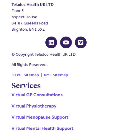
Teladoc Health UK LTD
Floor 5
Aspect House
84-87 Queens Road
Brighton, BN1 3XE
© Copyright Teladoc Health UK LTD
All Rights Reserved.
HTML Sitemap
|
XML Sitemap
Services
Virtual GP Consultations
Virtual Physiotherapy
Virtual Menopause Support
Virtual Mental Health Support