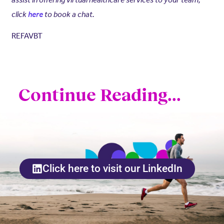
click
here
to book a chat.
REFAVBT
Continue Reading...
Click here to visit our LinkedIn