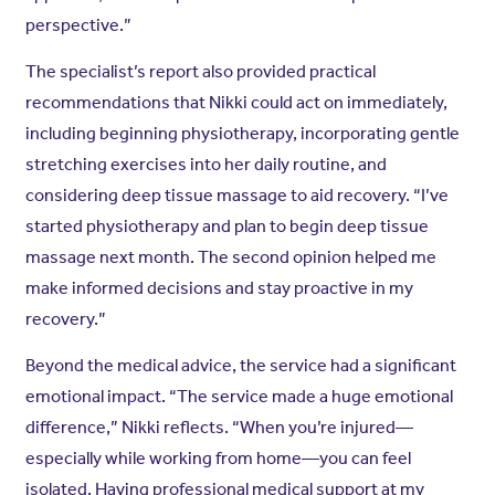
perspective.”
The specialist’s report also provided practical
recommendations that Nikki could act on immediately,
including beginning physiotherapy, incorporating gentle
stretching exercises into her daily routine, and
considering deep tissue massage to aid recovery. “I’ve
started physiotherapy and plan to begin deep tissue
massage next month. The second opinion helped me
make informed decisions and stay proactive in my
recovery.”
Beyond the medical advice, the service had a significant
emotional impact. “The service made a huge emotional
difference,” Nikki reflects. “When you’re injured—
especially while working from home—you can feel
isolated. Having professional medical support at my