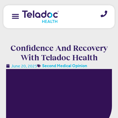
Contact us
Confidence And Recovery
With Teladoc Health
June 20, 2025
Second Medical Opinion