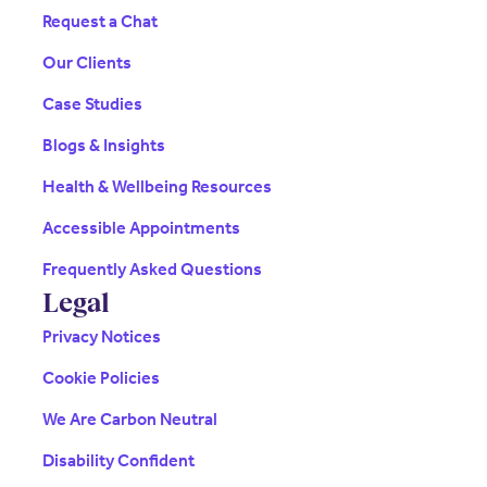
Request a Chat
Our Clients
Case Studies
Blogs & Insights
Health & Wellbeing Resources
Accessible Appointments
Frequently Asked Questions
Legal
Privacy Notices
Cookie Policies
We Are Carbon Neutral
Disability Confident