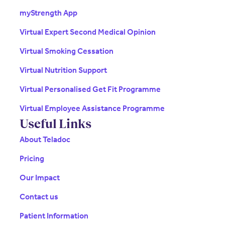
myStrength App
Virtual Expert Second Medical Opinion
Virtual Smoking Cessation
Virtual Nutrition Support
Virtual Personalised Get Fit Programme
Virtual Employee Assistance Programme
Useful Links
About Teladoc
Pricing
Our Impact
Contact us
Patient Information