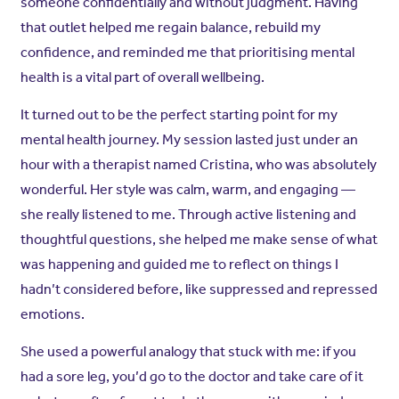
someone confidentially and without judgment. Having
that outlet helped me regain balance, rebuild my
confidence, and reminded me that prioritising mental
health is a vital part of overall wellbeing.
It turned out to be the perfect starting point for my
mental health journey. My session lasted just under an
hour with a therapist named Cristina, who was absolutely
wonderful. Her style was calm, warm, and engaging —
she really listened to me. Through active listening and
thoughtful questions, she helped me make sense of what
was happening and guided me to reflect on things I
hadn’t considered before, like suppressed and repressed
emotions.
She used a powerful analogy that stuck with me: if you
had a sore leg, you’d go to the doctor and take care of it