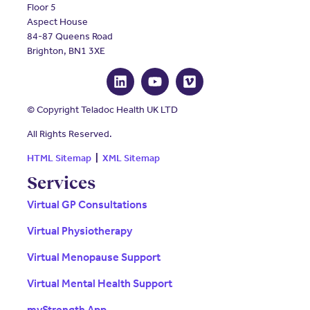
Floor 5
Aspect House
84-87 Queens Road
Brighton, BN1 3XE
© Copyright Teladoc Health UK LTD
All Rights Reserved.
HTML Sitemap
|
XML Sitemap
Services
Virtual GP Consultations
Virtual Physiotherapy
Virtual Menopause Support
Virtual Mental Health Support
myStrength App