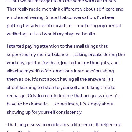
— but we often forget to do the same with our minds.
That really made me think differently about self-care and
emotional healing. Since that conversation, I’ve been
putting her advice into practice — nurturing my mental
wellbeing just as I would my physical health.
I started paying attention to the small things that
supported my mental balance — taking breaks during the
workday, getting fresh air, journaling my thoughts, and
allowing myself to feel emotions instead of brushing
them aside. It’s not about having all the answers; it’s
about learning to listen to yourself and taking time to
recharge. Cristina reminded me that progress doesn’t
have to be dramatic — sometimes, it’s simply about
showing up for yourself consistently.
That single session made a real difference. It helped me