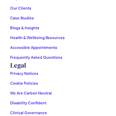
Our Clients
Case Studies
Blogs & Insights
Health & Wellbeing Resources
Accessible Appointments
Frequently Asked Questions
Legal
Privacy Notices
Cookie Policies
We Are Carbon Neutral
Disability Confident
Clinical Governance