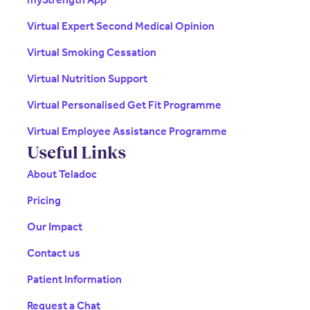
Virtual Expert Second Medical Opinion
Virtual Smoking Cessation
Virtual Nutrition Support
Virtual Personalised Get Fit Programme
Virtual Employee Assistance Programme
Useful Links
About Teladoc
Pricing
Our Impact
Contact us
Patient Information
Request a Chat