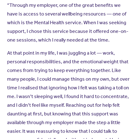
“Through my employer, one of the great benefits we
have is access to several wellbeing resources — one of
which is the Mental Health service. When I was seeking
support, I chose this service because it offered one-on-
one sessions, which I really needed at the time.
At that point in my life, I was juggling a lot — work,
personal responsibilities, and the emotional weight that
comes from trying to keep everything together. Like
many people, I could manage things on my own, but over
time I realised that ignoring how I felt was taking a toll on
me. I wasn’t sleeping well, I found it hard to concentrate,
and I didn’t feel like myself. Reaching out for help felt
daunting at first, but knowing that this support was
available through my employer made the step a little
easier. It was reassuring to know that I could talk to