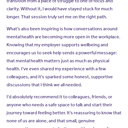
transition from a place of struggle to one of focus and
clarity. Without it, I would have stayed stuck for much
longer. That session truly set me on the right path.
What’s also been inspiring is how conversations around
mental health are becoming more open in the workplace.
Knowing that my employer supports wellbeing and
encourages us to seek help sends a powerful message:
that mental health matters just as much as physical
health. I’ve even shared my experience with a few
colleagues, and it’s sparked some honest, supportive
discussions that I think we all needed.
I’d absolutely recommend it to colleagues, friends, or
anyone who needs a safe space to talk and start their
journey toward feeling better. It’s reassuring to know that
none of us are alone, and that small, genuine