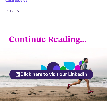
Case Studies
REFGEN
Continue Reading...
Click here to visit our LinkedIn