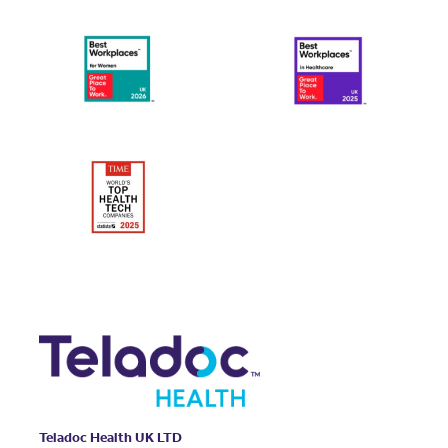
Teladoc Health UK LTD