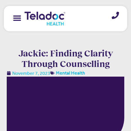
Jackie: Finding Clarity
Through Counselling
November 7, 2023
Mental Health