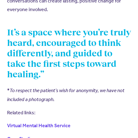
conversations can create lasting, positive change for
everyone involved.
It’s a space where you’re truly
heard, encouraged to think
differently, and guided to
take the first steps toward
healing.”
*
To respect the patient’s wish for anonymity, we have not
included a photograph.
Related links:
Virtual Mental Health Service