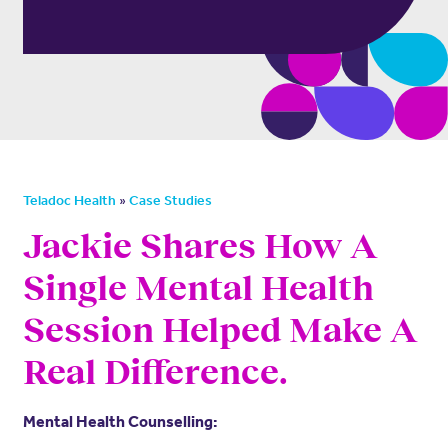
»
Teladoc Health
Case Studies
Jackie Shares How A
Single Mental Health
Session Helped Make A
Real Difference.
Mental Health Counselling: