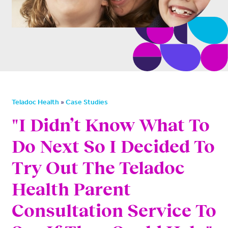
»
Teladoc Health
Case Studies
"I Didn’t Know What To
Do Next So I Decided To
Try Out The Teladoc
Health Parent
Consultation Service To