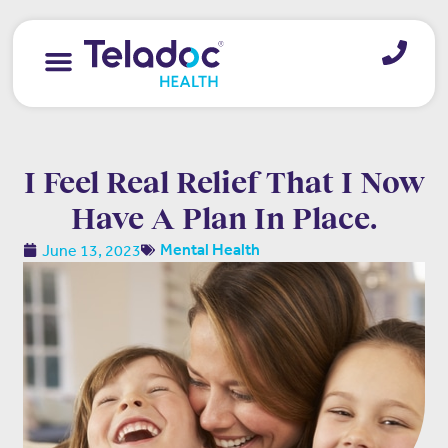
I Feel Real Relief That I Now
Have A Plan In Place.
June 13, 2023
Mental Health