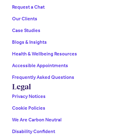
Request a Chat
Our Clients
Case Studies
Blogs & Insights
Health & Wellbeing Resources
Accessible Appointments
Frequently Asked Questions
Legal
Privacy Notices
Cookie Policies
We Are Carbon Neutral
Disability Confident