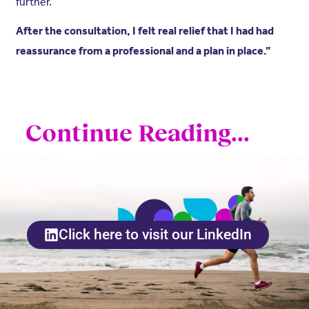
further.
After the consultation, I felt real relief that I had had
reassurance from a professional and a plan in place.”
Continue Reading...
Click here to visit our LinkedIn