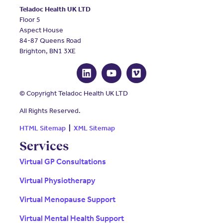
Teladoc Health UK LTD
Floor 5
Aspect House
84-87 Queens Road
Brighton, BN1 3XE
© Copyright Teladoc Health UK LTD
All Rights Reserved.
HTML Sitemap
|
XML Sitemap
Services
Virtual GP Consultations
Virtual Physiotherapy
Virtual Menopause Support
Virtual Mental Health Support