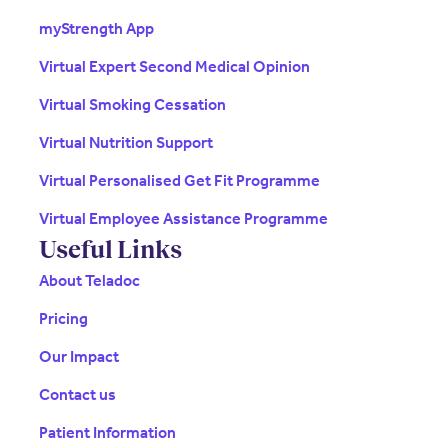
myStrength App
Virtual Expert Second Medical Opinion
Virtual Smoking Cessation
Virtual Nutrition Support
Virtual Personalised Get Fit Programme
Virtual Employee Assistance Programme
Useful Links
About Teladoc
Pricing
Our Impact
Contact us
Patient Information