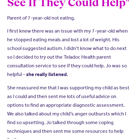
See If They Could Help"
Parent of 7-year-old not eating.
I first knew there was an issue with my 7-year-old when
he stopped eating meals and lost a lot of weight. His
school suggested autism. I didn’t know what to do next
so I decided to try out the Teladoc Health parent
consultation service to see if they could help. Jo was so
helpful –
she really listened.
She reassured me that I was supporting my child as best
as I could and then sent me lots of useful advice on
options to find an appropriate diagnostic assessment.
We also talked about my child’s anger outbursts which I
find so upsetting. Jo talked through some coping
techniques and then sent me some resources to help