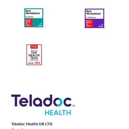
Teladoc Health UK LTD