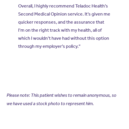
Overall, I highly recommend Teladoc Health’s
Second Medical Opinion service. It’s given me
quicker responses, and the assurance that
I’m on the right track with my health, all of
which I wouldn’t have had without this option
through my employer’s policy.”
Please note: This patient wishes to remain anonymous, so
we have used a stock photo to represent him.