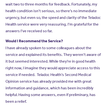
wait two to three months for feedback. Fortunately, my
health condition isn’t serious, so there’s no immediate
urgency, but even so, the speed and clarity of the Teladoc
Health service were very reassuring. I’m grateful for the
answers I’ve received so far.
Would I Recommend the Service?
I have already spoken to some colleagues about the
service and explained its benefits. They weren’t aware of
it but seemed interested. While they’re in good health
right now, I imagine they would appreciate access to this
service if needed. Teladoc Health’s Second Medical
Opinion service has already provided me with great
information and guidance, which has been incredibly
helpful. Having some answers, even if preliminary, has
been a relief.