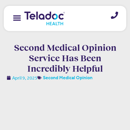
Second Medical Opinion
Service Has Been
Incredibly Helpful
April 9, 2025
Second Medical Opinion