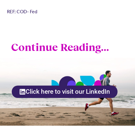
REF: COD- Fed
Continue Reading...
Click here to visit our LinkedIn