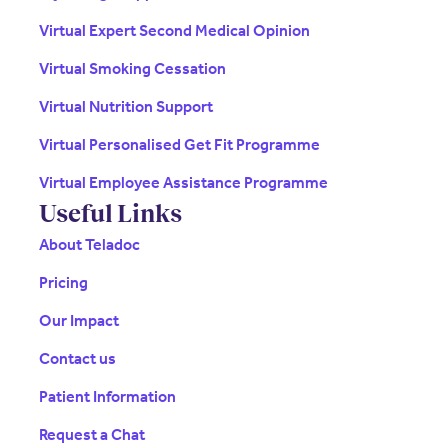
Virtual Expert Second Medical Opinion
Virtual Smoking Cessation
Virtual Nutrition Support
Virtual Personalised Get Fit Programme
Virtual Employee Assistance Programme
Useful Links
About Teladoc
Pricing
Our Impact
Contact us
Patient Information
Request a Chat