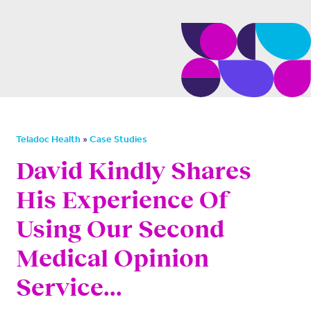
»
Teladoc Health
Case Studies
David Kindly Shares
His Experience Of
Using Our Second
Medical Opinion
Service...