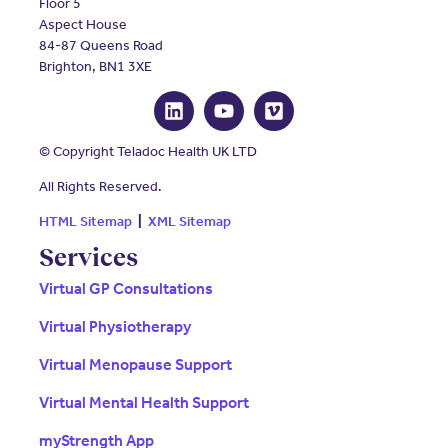
Floor 5
Aspect House
84-87 Queens Road
Brighton, BN1 3XE
© Copyright Teladoc Health UK LTD
All Rights Reserved.
HTML Sitemap
|
XML Sitemap
Services
Virtual GP Consultations
Virtual Physiotherapy
Virtual Menopause Support
Virtual Mental Health Support
myStrength App