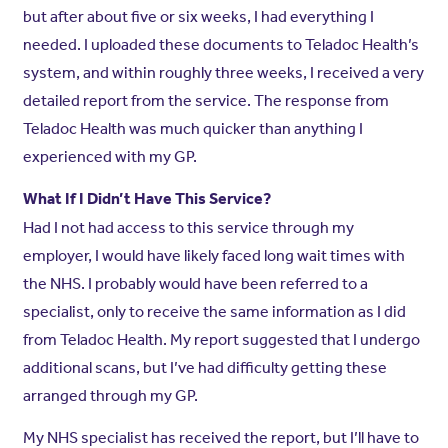
but after about five or six weeks, I had everything I
needed. I uploaded these documents to Teladoc Health’s
system, and within roughly three weeks, I received a very
detailed report from the service. The response from
Teladoc Health was much quicker than anything I
experienced with my GP.
What If I Didn’t Have This Service?
Had I not had access to this service through my
employer, I would have likely faced long wait times with
the NHS. I probably would have been referred to a
specialist, only to receive the same information as I did
from Teladoc Health. My report suggested that I undergo
additional scans, but I’ve had difficulty getting these
arranged through my GP.
My NHS specialist has received the report, but I’ll have to