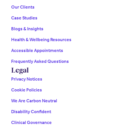
Our Clients
Case Studies
Blogs & Insights
Health & Wellbeing Resources
Accessible Appointments
Frequently Asked Questions
Legal
Privacy Notices
Cookie Policies
We Are Carbon Neutral
Disability Confident
Clinical Governance