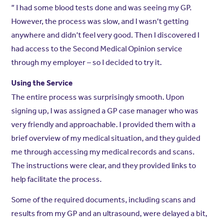
” I had some blood tests done and was seeing my GP.
However, the process was slow, and I wasn’t getting
anywhere and didn’t feel very good. Then I discovered I
had access to the Second Medical Opinion service
through my employer – so I decided to try it.
Using the Service
The entire process was surprisingly smooth. Upon
signing up, I was assigned a GP case manager who was
very friendly and approachable. I provided them with a
brief overview of my medical situation, and they guided
me through accessing my medical records and scans.
The instructions were clear, and they provided links to
help facilitate the process.
Some of the required documents, including scans and
results from my GP and an ultrasound, were delayed a bit,