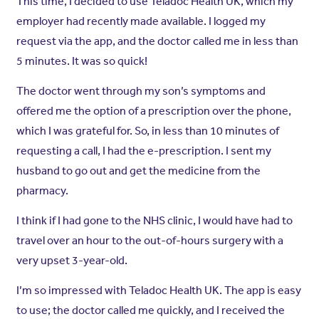
This time, I decided to use Teladoc Health UK, which my
employer had recently made available. I logged my
request via the app, and the doctor called me in less than
5 minutes. It was so quick!
The doctor went through my son’s symptoms and
offered me the option of a prescription over the phone,
which I was grateful for. S
o, in less than 10 minutes of
requesting a call, I had
the e-prescription. I sent my
husband to go out and get the medicine from the
pharmacy.
I think if I had gone to the NHS clinic, I would have had to
travel over an hour to the out-of-hours surgery with a
very upset 3-year-old.
I’m so impressed with Teladoc Health UK. The app is easy
to use; the doctor called me quickly, and I received the