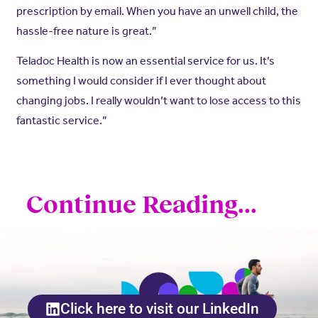
prescription by email. When you have an unwell child, the
hassle-free nature is great.”
Teladoc Health is now an essential service for us. It’s
something I would consider if I ever thought about
changing jobs. I really wouldn’t want to lose access to this
fantastic service.”
Continue Reading...
Click here to visit our LinkedIn