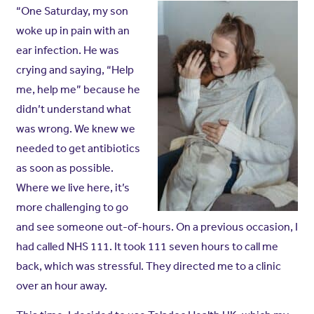
“One Saturday, my son
woke up in pain with an
ear infection. He was
crying and saying, “Help
me, help me” because he
didn’t understand what
was wrong. We knew we
needed to get antibiotics
as soon as possible.
Where we live here, it’s
more challenging to go
and see someone out-of-hours.
On a previous occasion, I
had called NHS 111. It took 111 seven hours to call me
back, which was stressful. They directed me to a clinic
over an hour away.