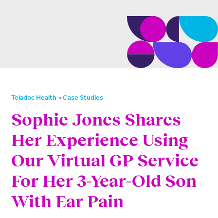
»
Teladoc Health
Case Studies
Sophie Jones Shares
Her Experience Using
Our Virtual GP Service
For Her 3-Year-Old Son
With Ear Pain