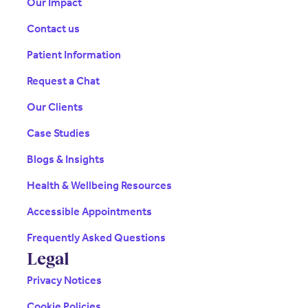
Our Impact
Contact us
Patient Information
Request a Chat
Our Clients
Case Studies
Blogs & Insights
Health & Wellbeing Resources
Accessible Appointments
Frequently Asked Questions
Legal
Privacy Notices
Cookie Policies