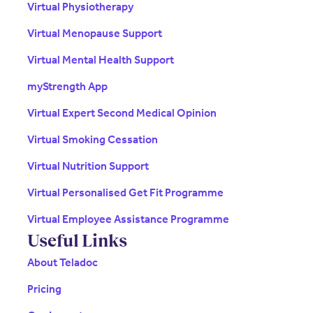
Virtual Physiotherapy
Virtual Menopause Support
Virtual Mental Health Support
myStrength App
Virtual Expert Second Medical Opinion
Virtual Smoking Cessation
Virtual Nutrition Support
Virtual Personalised Get Fit Programme
Virtual Employee Assistance Programme
Useful Links
About Teladoc
Pricing