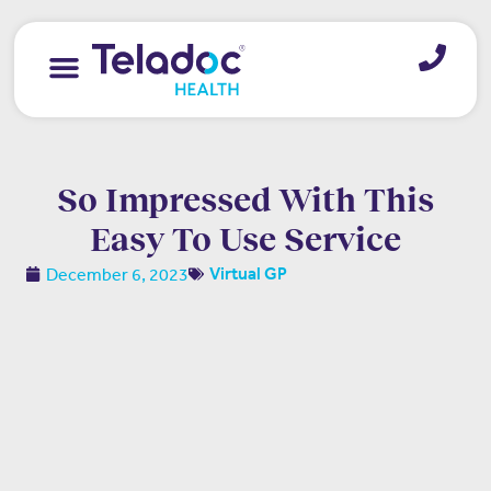
So Impressed With This
Easy To Use Service
December 6, 2023
Virtual GP