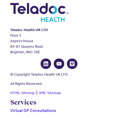
Teladoc Health UK LTD
Floor 5
Aspect House
84-87 Queens Road
Brighton, BN1 3XE
© Copyright Teladoc Health UK LTD
All Rights Reserved.
HTML Sitemap
|
XML Sitemap
Services
Virtual GP Consultations