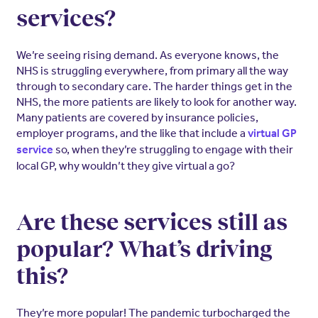
services?
We’re seeing rising demand. As everyone knows, the
NHS is struggling everywhere, from primary all the way
through to secondary care. The harder things get in the
NHS, the more patients are likely to look for another way.
Many patients are covered by insurance policies,
employer programs, and the like that include a
virtual GP
so, when they’re struggling to engage with their
service
local GP, why wouldn’t they give virtual a go?
Are these services still as
popular? What’s driving
this?
They’re more popular! The pandemic turbocharged the