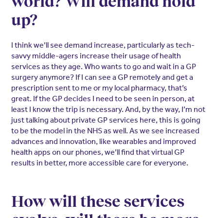
world? Will demand hold
up?
I think we’ll see demand increase, particularly as tech-
savvy middle-agers increase their usage of health
services as they age. Who wants to go and wait in a GP
surgery anymore? If I can see a GP remotely and get a
prescription sent to me or my local pharmacy, that’s
great. If the GP decides I need to be seen in person, at
least I know the trip is necessary. And, by the way, I’m not
just talking about private GP services here, this is going
to be the model in the NHS as well. As we see increased
advances and innovation, like wearables and improved
health apps on our phones, we’ll find that virtual GP
results in better, more accessible care for everyone.
How will these services