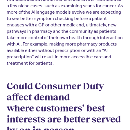
a few niche cases, such as examining scans for cancer. As
more of the AI language models evolve we are expecting
to see better symptom checking before a patient
engages with a GP or other medic and, ultimately, new
pathways in pharmacy and the community as patients
take more control of their own health through interaction
with AI. For example, making more pharmacy products
available either without prescription or with an “AI
prescription” will result in more accessible care and
treatment for patients.
Could Consumer Duty
affect demand
where customers’ best
interests are better served