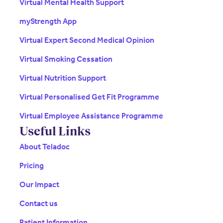
Virtual Mental Health Support
myStrength App
Virtual Expert Second Medical Opinion
Virtual Smoking Cessation
Virtual Nutrition Support
Virtual Personalised Get Fit Programme
Virtual Employee Assistance Programme
Useful Links
About Teladoc
Pricing
Our Impact
Contact us
Patient Information