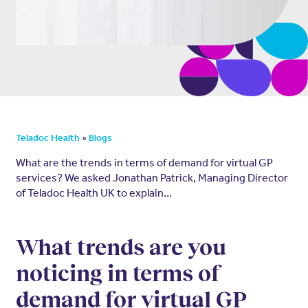
»
Teladoc Health
Blogs
What are the trends in terms of demand for virtual GP
services? We asked Jonathan Patrick, Managing Director
of Teladoc Health UK to explain…
What trends are you
noticing in terms of
demand for virtual GP