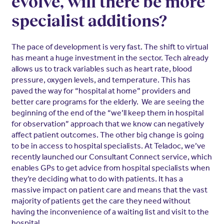
evolve, will there be more
specialist additions?
The pace of development is very fast. The shift to virtual
has meant a huge investment in the sector. Tech already
allows us to track variables such as heart rate, blood
pressure, oxygen levels, and temperature. This has
paved the way for “hospital at home” providers and
better care programs for the elderly. We are seeing the
beginning of the end of the “we’ll keep them in hospital
for observation” approach that we know can negatively
affect patient outcomes. The other big change is going
to be in access to hospital specialists. At Teladoc, we’ve
recently launched our Consultant Connect service, which
enables GPs to get advice from hospital specialists when
they’re deciding what to do with patients. It has a
massive impact on patient care and means that the vast
majority of patients get the care they need without
having the inconvenience of a waiting list and visit to the
hospital.