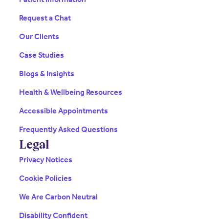
Request a Chat
Our Clients
Case Studies
Blogs & Insights
Health & Wellbeing Resources
Accessible Appointments
Frequently Asked Questions
Legal
Privacy Notices
Cookie Policies
We Are Carbon Neutral
Disability Confident