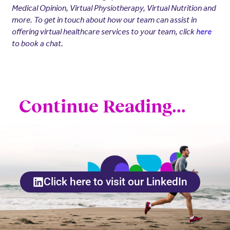
Medical Opinion, Virtual Physiotherapy, Virtual Nutrition and
more. To get in touch about how our team can assist in
offering virtual healthcare services to your team, click
here
to book a chat.
Continue Reading...
Click here to visit our LinkedIn