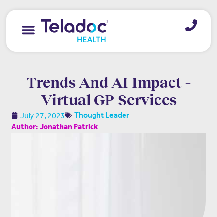
Trends And AI Impact –
Virtual GP Services
July 27, 2023
Thought Leader
Author: Jonathan Patrick