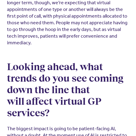
longer term, though, we’re expecting that virtual
appointments of one type or another will always be the
first point of call, with physical appointments allocated to
those who need them. People may not appreciate having
to go through the hoop in the early days, but as virtual
tech improves, patients will prefer convenience and
immediacy.
Looking ahead, what
trends do you see coming
down the line that
will affect virtual GP
services?
The biggest impact is going to be patient-facing AI,
without a doubt. At the moment use of AI is restricted to