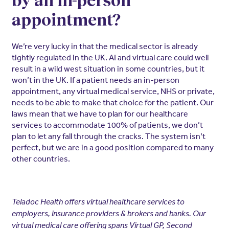
by an in-person
appointment?
We’re very lucky in that the medical sector is already
tightly regulated in the UK. AI and virtual care could well
result in a wild west situation in some countries, but it
won’t in the UK. If a patient needs an in-person
appointment, any virtual medical service, NHS or private,
needs to be able to make that choice for the patient. Our
laws mean that we have to plan for our healthcare
services to accommodate 100% of patients, we don’t
plan to let any fall through the cracks. The system isn’t
perfect, but we are in a good position compared to many
other countries.
Teladoc Health offers virtual healthcare services to
employers, insurance providers & brokers and banks. Our
virtual medical care offering spans Virtual GP, Second