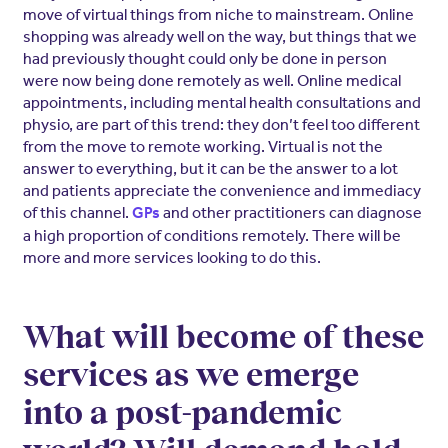
move of virtual things from niche to mainstream. Online
shopping was already well on the way, but things that we
had previously thought could only be done in person
were now being done remotely as well. Online medical
appointments, including mental health consultations and
physio, are part of this trend: they don’t feel too different
from the move to remote working. Virtual is not the
answer to everything, but it can be the answer to a lot
and patients appreciate the convenience and immediacy
of this channel.
and other practitioners can diagnose
GPs
a high proportion of conditions remotely. There will be
more and more services looking to do this.
What will become of these
services as we emerge
into a post-pandemic