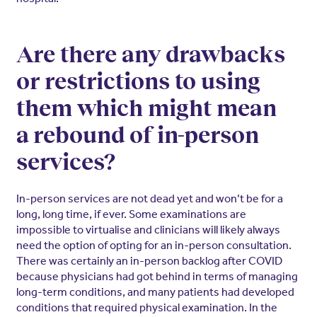
Are there any drawbacks
or restrictions to using
them which might mean
a rebound of in-person
services?
In-person services are not dead yet and won’t be for a
long, long time, if ever. Some examinations are
impossible to virtualise and clinicians will likely always
need the option of opting for an in-person consultation.
There was certainly an in-person backlog after COVID
because physicians had got behind in terms of managing
long-term conditions, and many patients had developed
conditions that required physical examination. In the