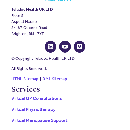
Teladoc Health UK LTD
Floor 5
Aspect House
84-87 Queens Road
Brighton, BN1 3XE
© Copyright Teladoc Health UK LTD
All Rights Reserved.
HTML Sitemap
|
XML Sitemap
Services
Virtual GP Consultations
Virtual Physiotherapy
Virtual Menopause Support