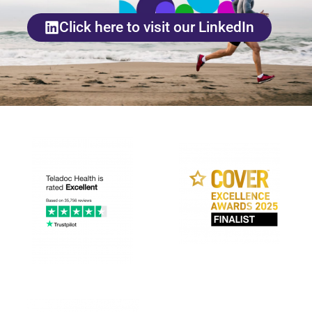
Click here to visit our LinkedIn