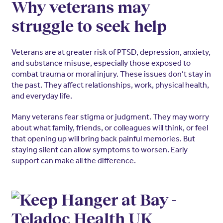
Why veterans may
struggle to seek help
Veterans are at greater risk of PTSD, depression, anxiety,
and substance misuse, especially those exposed to
combat trauma or moral injury. These issues don’t stay in
the past. They affect relationships, work, physical health,
and everyday life.
Many veterans fear stigma or judgment. They may worry
about what family, friends, or colleagues will think, or feel
that opening up will bring back painful memories. But
staying silent can allow symptoms to worsen. Early
support can make all the difference.