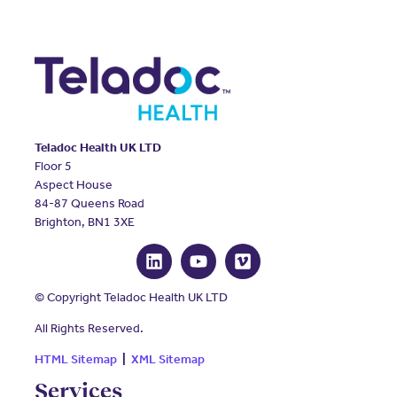
Teladoc Health UK LTD
Floor 5
Aspect House
84-87 Queens Road
Brighton, BN1 3XE
© Copyright Teladoc Health UK LTD
All Rights Reserved.
HTML Sitemap
|
XML Sitemap
Services