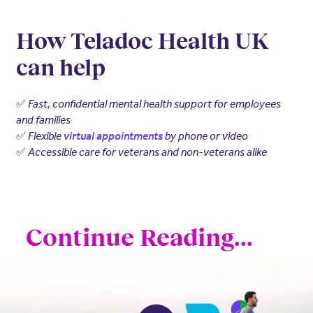
How Teladoc Health UK
can help
✅
Fast, confidential mental health support for employees
and families
✅
Flexible
virtual appointments
by phone or video
✅
Accessible care for veterans and non-veterans alike
Continue Reading...