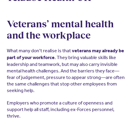
Veterans’ mental health
and the workplace
What many don’t realise is that
veterans may already be
. They bring valuable skills like
part of your workforce
leadership and teamwork, but may also carry invisible
mental health challenges. And the barriers they face—
fear of judgement, pressure to appear strong—are often
the same challenges that stop other employees from
seeking help.
Employers who promote a culture of openness and
support help all staff, including ex-Forces personnel,
thrive.