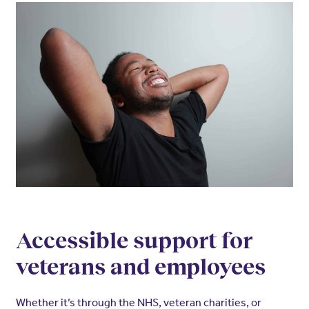
Accessible support for
veterans and employees
Whether it’s through the NHS, veteran charities, or