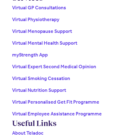
Virtual GP Consultations
Virtual Physiotherapy
Virtual Menopause Support
Virtual Mental Health Support
myStrength App
Virtual Expert Second Medical Opinion
Virtual Smoking Cessation
Virtual Nutrition Support
Virtual Personalised Get Fit Programme
Virtual Employee Assistance Programme
Useful Links
About Teladoc