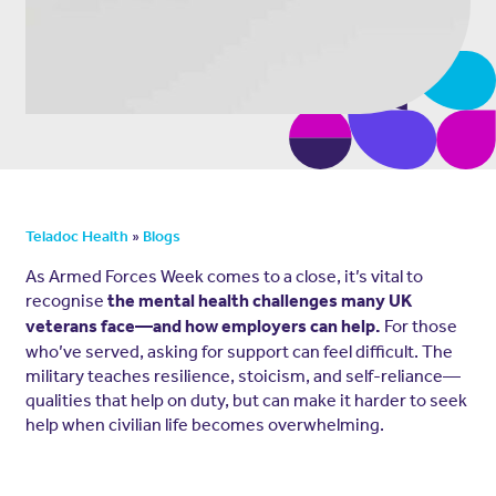
»
Teladoc Health
Blogs
As Armed Forces Week comes to a close, it’s vital to
recognise
the mental health challenges many UK
For those
veterans face—and how employers can help.
who’ve served, asking for support can feel difficult. The
military teaches resilience, stoicism, and self-reliance—
qualities that help on duty, but can make it harder to seek
help when civilian life becomes overwhelming.