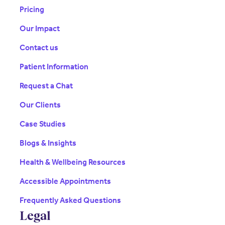
Pricing
Our Impact
Contact us
Patient Information
Request a Chat
Our Clients
Case Studies
Blogs & Insights
Health & Wellbeing Resources
Accessible Appointments
Frequently Asked Questions
Legal