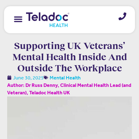
Supporting UK Veterans’
Mental Health Inside And
Outside The Workplace
June 30, 2025
Mental Health
Author: Dr Russ Denny, Clinical Mental Health Lead (and
Veteran), Teladoc Health UK