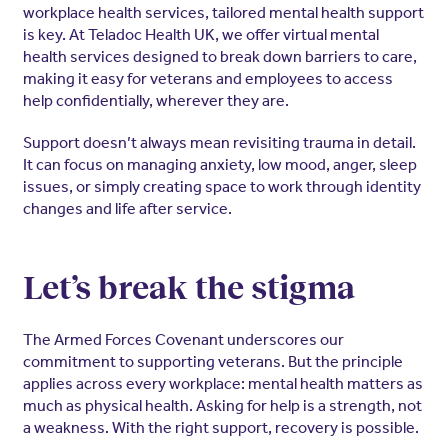
workplace health services, tailored mental health support
is key. At Teladoc Health UK, we offer virtual mental
health services designed to break down barriers to care,
making it easy for veterans and employees to access
help confidentially, wherever they are.
Support doesn’t always mean revisiting trauma in detail.
It can focus on managing anxiety, low mood, anger, sleep
issues, or simply creating space to work through identity
changes and life after service.
Let’s break the stigma
The Armed Forces Covenant underscores our
commitment to supporting veterans. But the principle
applies across every workplace: mental health matters as
much as physical health. Asking for help is a strength, not
a weakness. With the right support, recovery is possible.