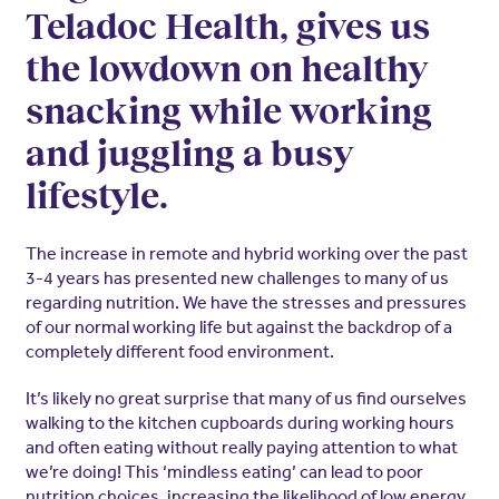
Teladoc Health, gives us
the lowdown on healthy
snacking while working
and juggling a busy
lifestyle.
The increase in remote and hybrid working over the past
3-4 years has presented new challenges to many of us
regarding nutrition. We have the stresses and pressures
of our normal working life but against the backdrop of a
completely different food environment.
It’s likely no great surprise that many of us find ourselves
walking to the kitchen cupboards during working hours
and often eating without really paying attention to what
we’re doing! This ‘mindless eating’ can lead to poor
nutrition choices, increasing the likelihood of low energy