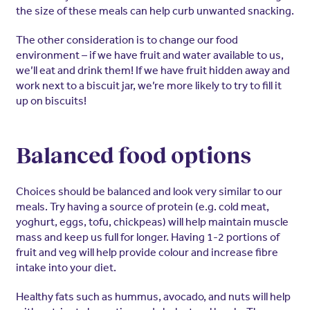
the size of these meals can help curb unwanted snacking.
The other consideration is to change our food
environment – if we have fruit and water available to us,
we’ll eat and drink them! If we have fruit hidden away and
work next to a biscuit jar, we’re more likely to try to fill it
up on biscuits!
Balanced food options
Choices should be balanced and look very similar to our
meals. Try having a source of protein (e.g. cold meat,
yoghurt, eggs, tofu, chickpeas) will help maintain muscle
mass and keep us full for longer. Having 1-2 portions of
fruit and veg will help provide colour and increase fibre
intake into your diet.
Healthy fats such as hummus, avocado, and nuts will help