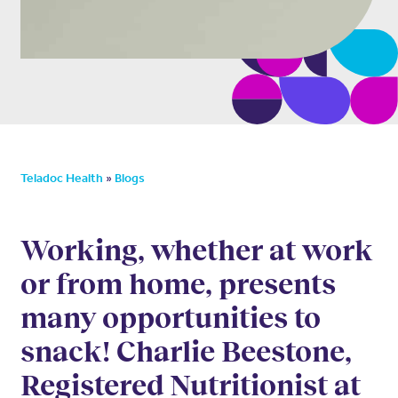
»
Teladoc Health
Blogs
Working, whether at work
or from home, presents
many opportunities to
snack! Charlie Beestone,
Registered Nutritionist at