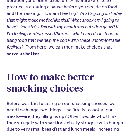
boredom, and other stressors. A useful exercise to
practice is creating a pause before you decide on food
and then asking, ‘How am I feeling?
What’s going on today
that might make me feel like this? What snack am I going to
have? Does this align with my health and nutrition goals? If
I’m feeling tired/stressed/bored – what can I do instead of
using food that will help me cope with these uncomfortable
’ From here, we can then make choices that
feelings?
.
serve us better
How to make better
snacking choices
Before we start focusing on our snacking choices, we
need to change two things. The first is to look at our
meals—are they filling us up? Often, people who think
they struggle with snacking actually struggle with hunger
due to very small breakfast and lunch meals. Increasing