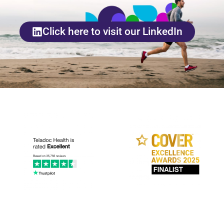
Click here to visit our LinkedIn