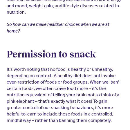
and mood, weight gain, and lifestyle diseases related to
nutrition.
So how can we make healthier choices when we are at
home?
Permission to snack
It’s worth noting that no food is healthy or unhealthy,
depending on context. A healthy diet does not involve
over-restriction of foods or food groups. When we ‘ban’
certain foods, we often crave food more – it’s the
nutrition equivalent of telling your brain not to think of a
pink elephant – that’s exactly what it does! To gain
greater control of our snacking behaviours, it’s more
helpful to learn to include these foods in a controlled,
mindful way – rather than banning them completely.