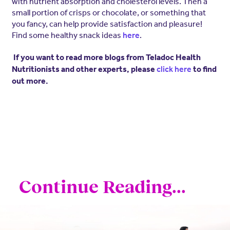
with nutrient absorption and cholesterol levels. Then a
small portion of crisps or chocolate, or something that
you fancy, can help provide satisfaction and pleasure!
Find some healthy snack ideas
.
here
If you want to read more blogs from Teladoc Health
Nutritionists and other experts, please
click here
to find
out more.
Continue Reading...