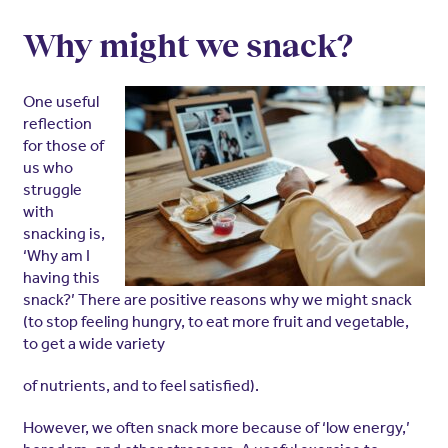
Why might
we snack?
One useful
reflection
for those of
us who
struggle
with
snacking is,
‘Why am I
having this
snack?’ There are positive reasons why we might snack
(to stop feeling hungry, to eat more fruit and vegetable,
to get a wide variety
of nutrients, and to feel satisfied).
However, we often snack more because of ‘low energy,’