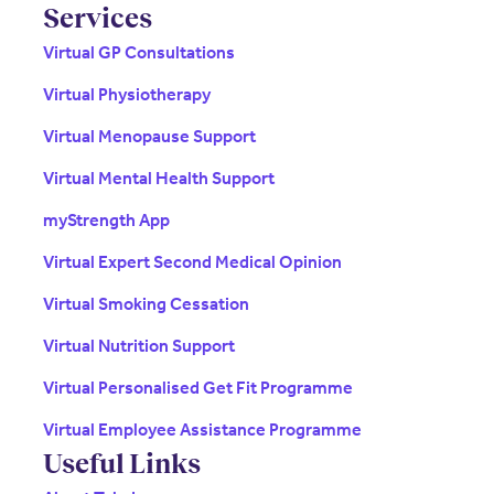
Services
Virtual GP Consultations
Virtual Physiotherapy
Virtual Menopause Support
Virtual Mental Health Support
myStrength App
Virtual Expert Second Medical Opinion
Virtual Smoking Cessation
Virtual Nutrition Support
Virtual Personalised Get Fit Programme
Virtual Employee Assistance Programme
Useful Links