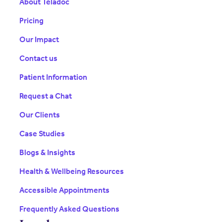
About Teladoc
Pricing
Our Impact
Contact us
Patient Information
Request a Chat
Our Clients
Case Studies
Blogs & Insights
Health & Wellbeing Resources
Accessible Appointments
Frequently Asked Questions