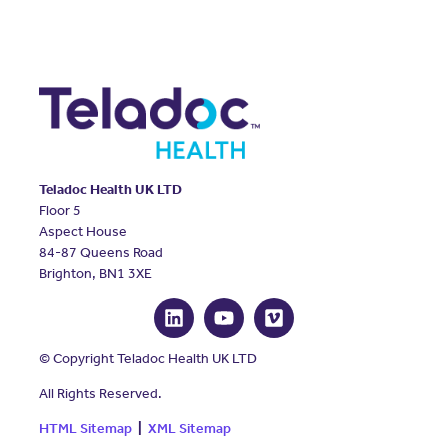
Teladoc Health UK LTD
Floor 5
Aspect House
84-87 Queens Road
Brighton, BN1 3XE
© Copyright Teladoc Health UK LTD
All Rights Reserved.
HTML Sitemap
|
XML Sitemap