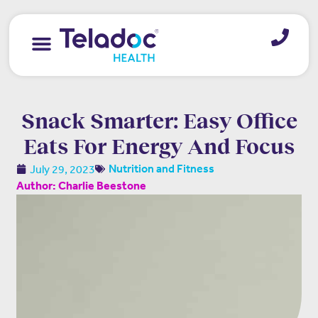
Snack Smarter: Easy Office
Eats For Energy And Focus
July 29, 2023
Nutrition and Fitness
Author: Charlie Beestone