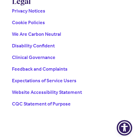
Legal
Privacy Notices
Cookie Policies
We Are Carbon Neutral
Disability Confident
Clinical Governance
Feedback and Complaints
Expectations of Service Users
Website Accessibility Statement
CQC Statement of Purpose