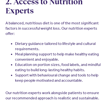
2. Access to Nutrition
Experts
A balanced, nutritious diet is one of the most significant
factors in successful weight loss. Our nutrition experts
offer:
Dietary guidance tailored to lifestyle and cultural
requirements.
Meal planning support to help make healthy eating
convenient and enjoyable.
Education on portion sizes, food labels, and mindful
eating to build long-lasting healthy habits.
Support with behavioural change and tools to help
keep people motivated and accountable.
Our nutrition experts work alongside patients to ensure
our recommended approach is realistic and sustainable.