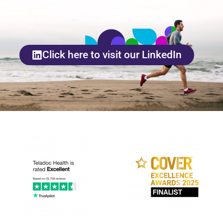
Click here to visit our LinkedIn