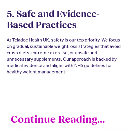
5. Safe and Evidence-
Based Practices
At Teladoc Health UK, safety is our top priority. We focus
on gradual, sustainable weight loss strategies that avoid
crash diets, extreme exercise, or unsafe and
unnecessary supplements. Our approach is backed by
medical evidence and aligns with NHS guidelines for
healthy weight management.
Continue Reading...