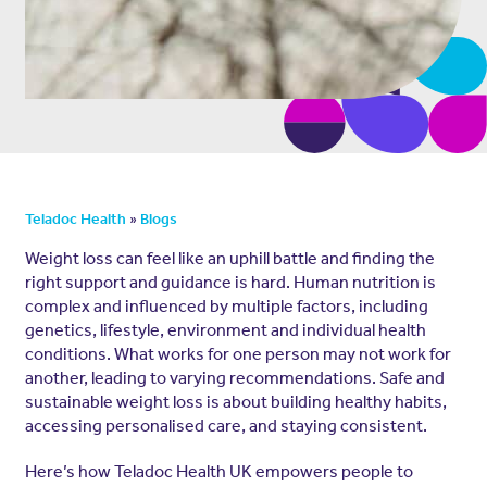
»
Teladoc Health
Blogs
Weight loss can feel like an uphill battle and finding the
right support and guidance is hard. Human nutrition is
complex and influenced by multiple factors, including
genetics, lifestyle, environment and individual health
conditions. What works for one person may not work for
another, leading to varying recommendations. Safe and
sustainable weight loss is about building healthy habits,
accessing personalised care, and staying consistent.
Here’s how Teladoc Health UK empowers people to