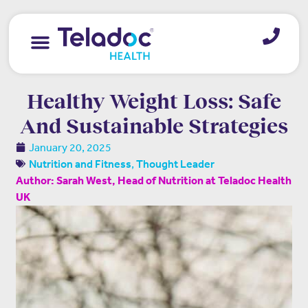
Healthy Weight Loss: Safe
And Sustainable Strategies
January 20, 2025
,
Nutrition and Fitness
Thought Leader
Author: Sarah West, Head of Nutrition at Teladoc Health
UK