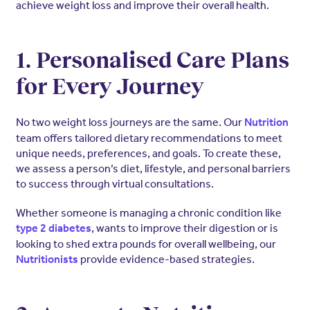
achieve weight loss and improve their overall health.
1. Personalised Care Plans
for Every Journey
No two weight loss journeys are the same. Our
Nutrition
team offers tailored dietary recommendations to meet
unique needs, preferences, and goals. To create these,
we assess a person’s diet, lifestyle, and personal barriers
to success through virtual consultations.
Whether someone is managing a chronic condition like
, wants to improve their digestion or is
type 2 diabetes
looking to shed extra pounds for overall wellbeing, our
provide evidence-based strategies.
Nutritionists