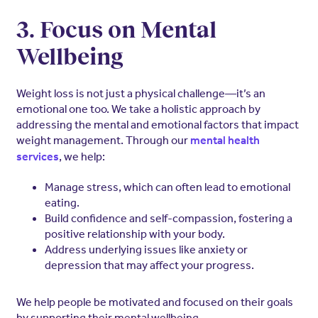
3. Focus on Mental
Wellbeing
Weight loss is not just a physical challenge—it’s an
emotional one too. We take a holistic approach by
addressing the mental and emotional factors that impact
weight management. Through our
mental health
, we help:
services
Manage stress, which can often lead to emotional
eating.
Build confidence and self-compassion, fostering a
positive relationship with your body.
Address underlying issues like anxiety or
depression that may affect your progress.
We help people be motivated and focused on their goals
by supporting their mental wellbeing.