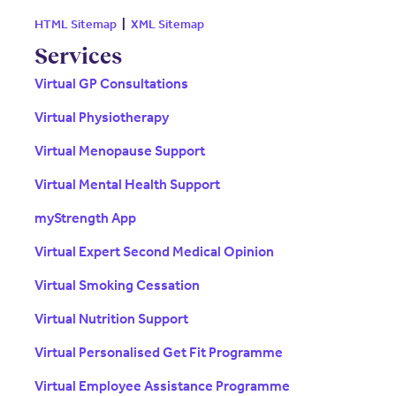
HTML Sitemap
|
XML Sitemap
Services
Virtual GP Consultations
Virtual Physiotherapy
Virtual Menopause Support
Virtual Mental Health Support
myStrength App
Virtual Expert Second Medical Opinion
Virtual Smoking Cessation
Virtual Nutrition Support
Virtual Personalised Get Fit Programme
Virtual Employee Assistance Programme