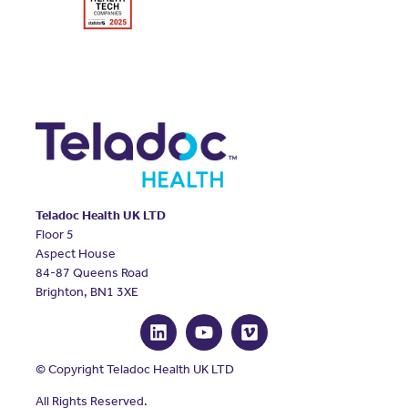
Teladoc Health UK LTD
Floor 5
Aspect House
84-87 Queens Road
Brighton, BN1 3XE
© Copyright Teladoc Health UK LTD
All Rights Reserved.