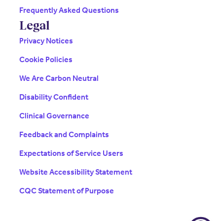
Frequently Asked Questions
Legal
Privacy Notices
Cookie Policies
We Are Carbon Neutral
Disability Confident
Clinical Governance
Feedback and Complaints
Expectations of Service Users
Website Accessibility Statement
CQC Statement of Purpose