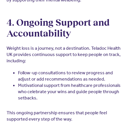
4. Ongoing Support and
Accountability
Weight loss is a journey, not a destination. Teladoc Health
UK provides continuous support to keep people on track,
including:
Follow-up consultations to review progress and
adjust or add recommendations as needed.
Motivational support from healthcare professionals
who celebrate your wins and guide people through
setbacks.
This ongoing partnership ensures that people feel
supported every step of the way.