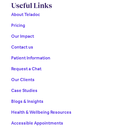
Useful Links
About Teladoc
Pricing
Our Impact
Contact us
Patient Information
Request a Chat
Our Clients
Case Studies
Blogs & Insights
Health & Wellbeing Resources
Accessible Appointments