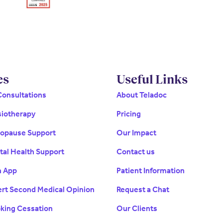
es
Useful Links
Consultations
About Teladoc
siotherapy
Pricing
nopause Support
Our Impact
tal Health Support
Contact us
h App
Patient Information
ert Second Medical Opinion
Request a Chat
oking Cessation
Our Clients