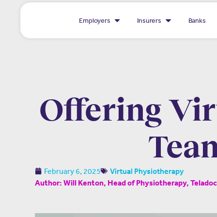
Employers
Insurers
Banks
Offering Vi
Team
February 6, 2025
Virtual Physiotherapy
Author: Will Kenton, Head of Physiotherapy, Telado