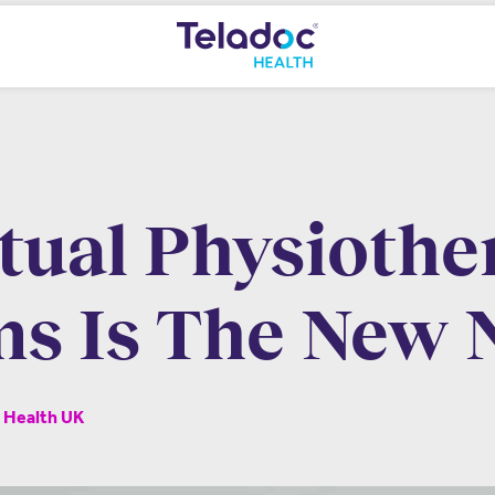
rtual Physiothe
s Is The New
c Health UK