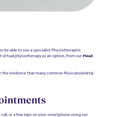
o be able to see a specialist Physiotherapist
t virtual physiotherapy as an option, from our
Head
rom the evidence that many common Musculoskeletal
ppointments
k call, or a few taps on your smartphone using our