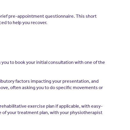
brief pre-appointment questionnaire. This short
ced to help you recover.
ou to book your initial consultation with one of the
tributory factors impacting your presentation, and
move, often asking you to do specific movements or
habilitative exercise plan if applicable, with easy-
re of your treatment plan, with your physiotherapist