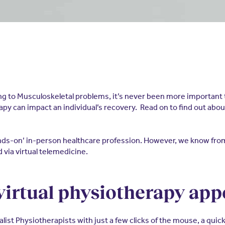
ng to Musculoskeletal problems, it’s never been more important t
py can impact an individual’s recovery. Read on to find out abou
hands-on’ in-person healthcare profession. However, we know f
via virtual telemedicine.
 virtual physiotherapy a
alist Physiotherapists with just a few clicks of the mouse, a quic