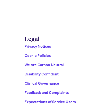
Legal
Privacy Notices
Cookie Policies
We Are Carbon Neutral
Disability Confident
Clinical Governance
Feedback and Complaints
Expectations of Service Users