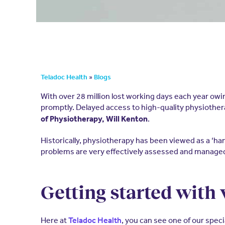
»
Teladoc Health
Blogs
With over 28 million lost working days each year owi
promptly. Delayed access to high-quality physiothera
.
of Physiotherapy, Will Kenton
Historically, physiotherapy has been viewed as a ‘
problems are very effectively assessed and managed 
Getting started with
Here at
, you can see one of our speci
Teladoc Health