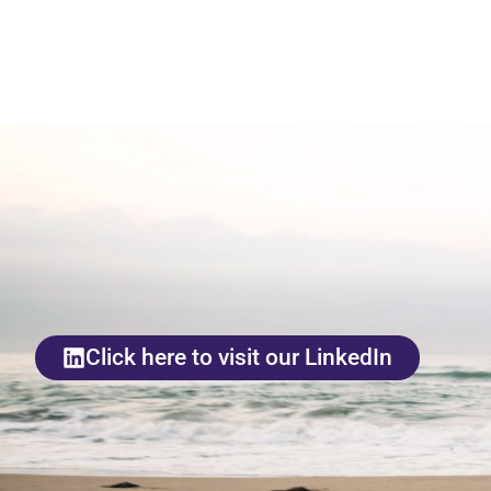
Click here to visit our LinkedIn