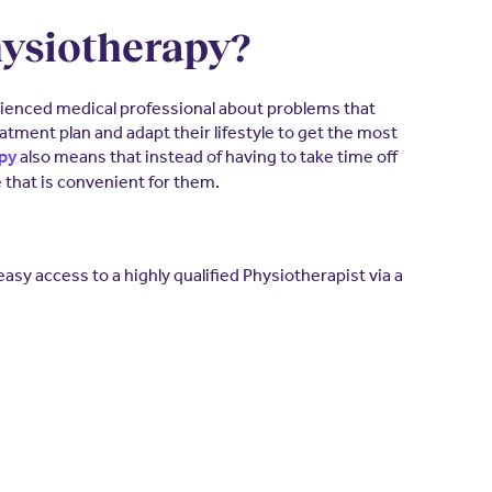
hysiotherapy?
erienced medical professional about problems that
atment plan and adapt their lifestyle to get the most
also means that instead of having to take time off
apy
 that is convenient for them.
sy access to a highly qualified Physiotherapist via a