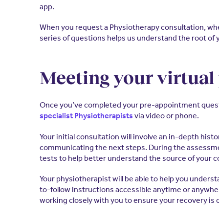
app.
When you request a Physiotherapy consultation, whet
series of questions helps us understand the root of 
Meeting your virtual
Once you’ve completed your pre-appointment questionn
via video or phone.
specialist Physiotherapists
Your initial consultation will involve an in-depth hi
communicating the next steps. During the assessmen
tests to help better understand the source of your c
Your physiotherapist will be able to help you underst
to-follow instructions accessible anytime or anywhere
working closely with you to ensure your recovery is 