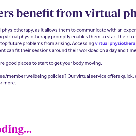
rs benefit from virtual p
ual physiotherapy, as it allows them to communicate with an exp
ng virtual physiotherapy promptly enables them to start their tre
top future problems from arising. Accessing
virtual physiother
nt can fit their sessions around their workload on a day and time
re good places to start to get your body moving.
e/member wellbeing policies? Our virtual service offers quick, ea
r more.
ding...