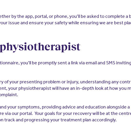
her by the app, portal, or phone, you’ll be asked to complete a 
your issue and ensure your safety while ensuring we are best pla
 physiotherapist
aire, you’ll be promptly sent a link via email and SMS inviting y
story of your presenting problem or injury, understanding any con
t, your physiotherapist will have an in-depth look at how you 
omplaint.
and your symptoms, providing advice and education alongside a re
 via our portal. Your goals for your recovery will be at the cent
on track and progressing your treatment plan accordingly.