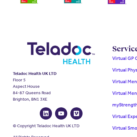
Servic
Virtual GP 
Virtual Phy
Teladoc Health UK LTD
Floor 5
Virtual Me
Aspect House
84-87 Queens Road
Virtual Men
Brighton, BN1 3XE
myStrengt
Virtual Exp
© Copyright Teladoc Health UK LTD
Virtual Sm