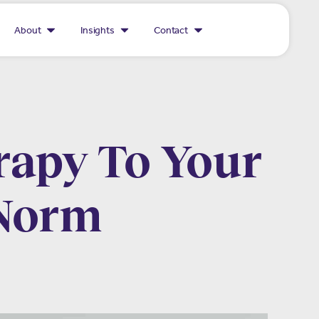
About
Insights
Contact
rapy To Your
 Norm