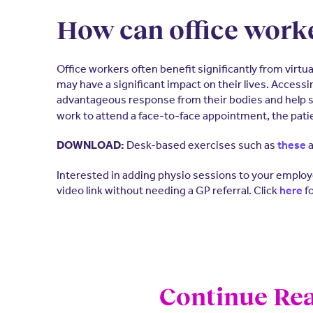
How can office worke
Office workers often benefit significantly from virt
may have a significant impact on their lives. Accessi
advantageous response from their bodies and help s
work to attend a face-to-face appointment, the patie
Desk-based exercises such as
a
DOWNLOAD:
these
Interested in adding physio sessions to your employe
video link without needing a GP referral. Click
fo
here
Continue Rea