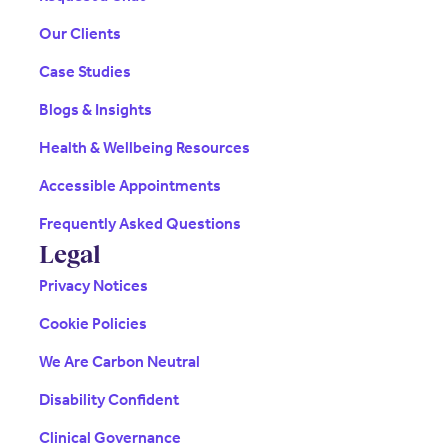
Our Clients
Case Studies
Blogs & Insights
Health & Wellbeing Resources
Accessible Appointments
Frequently Asked Questions
Legal
Privacy Notices
Cookie Policies
We Are Carbon Neutral
Disability Confident
Clinical Governance