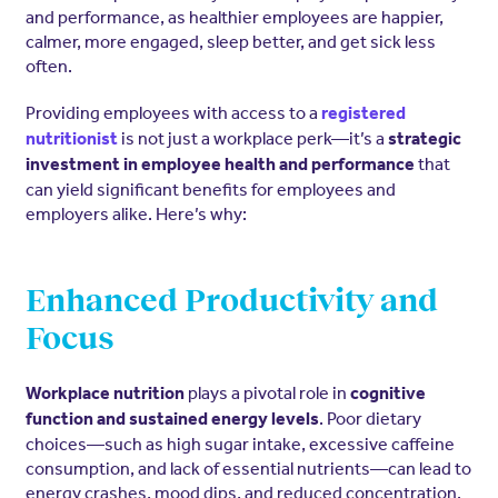
and performance, as healthier employees are happier,
calmer, more engaged, sleep better, and get sick less
often.
Providing employees with access to a
registered
is not just a workplace perk—it’s a
nutritionist
strategic
that
investment in employee health and performance
can yield significant benefits for employees and
employers alike. Here’s why:
Enhanced Productivity and
Focus
plays a pivotal role in
Workplace nutrition
cognitive
. Poor dietary
function and sustained energy levels
choices—such as high sugar intake, excessive caffeine
consumption, and lack of essential nutrients—can lead to
energy crashes, mood dips, and reduced concentration.