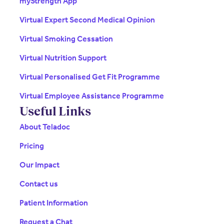
myStrength App
Virtual Expert Second Medical Opinion
Virtual Smoking Cessation
Virtual Nutrition Support
Virtual Personalised Get Fit Programme
Virtual Employee Assistance Programme
Useful Links
About Teladoc
Pricing
Our Impact
Contact us
Patient Information
Request a Chat