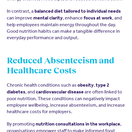
In contrast, a
balanced diet tailored to individual needs
can improve
, enhance
, and
mental clarity
focus at work
help employees maintain energy throughout the day.
Good nutrition habits can make a tangible difference in
everyday performance and output.
Reduced Absenteeism and
Healthcare Costs
Chronic health conditions such as
,
obesity
type 2
, and
are often linked to
diabetes
cardiovascular disease
poor nutrition. These conditions can negatively impact
employee wellbeing, increase absenteeism, and increase
healthcare costs for employers.
By promoting
,
nutrition consultations in the workplace
organisations empower staff to make informed food