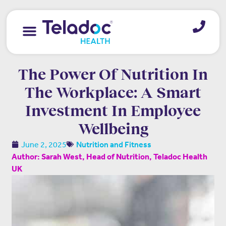
The Power Of Nutrition In
The Workplace: A Smart
Investment In Employee
Wellbeing
June 2, 2025
Nutrition and Fitness
Author: Sarah West, Head of Nutrition, Teladoc Health
UK