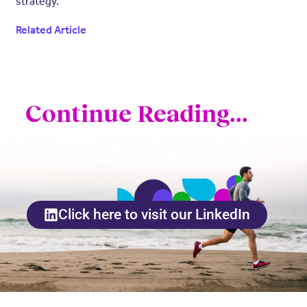
strategy.
Related Article
Continue Reading...
Click here to visit our LinkedIn