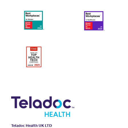
Teladoc Health UK LTD