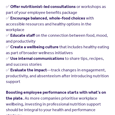
✅
or workshops as
Offer nutritionist-led consultations
part of your employee benefits package
✅
with
Encourage balanced, whole-food choices
accessible resources and healthy options in the
workplace
✅
on the connection between food, mood,
Educate staff
and productivity
✅
that includes healthy eating
Create a wellbeing culture
as part of broader wellness initiatives
✅
to share tips, recipes,
Use internal communications
and success stories
✅
—track changes in engagement,
Evaluate the impact
productivity, and absenteeism after introducing nutrition
support
Boosting employee performance starts with what’s on
As more companies prioritise workplace
the plate.
wellbeing, investing in professional nutrition support
should be integral to your health and performance