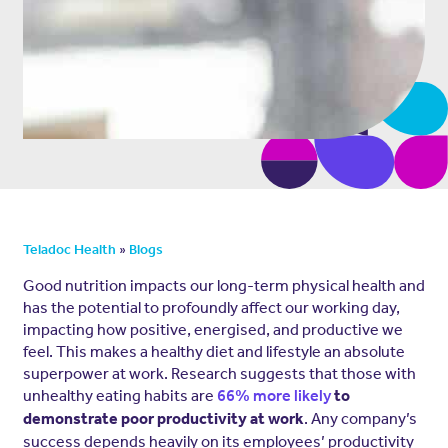
»
Teladoc Health
Blogs
Good nutrition impacts our long-term physical health and
has the potential to profoundly affect our working day,
impacting how positive, energised, and productive we
feel. This makes a healthy diet and lifestyle an absolute
superpower at work. Research suggests that those with
unhealthy eating habits are
66% more likely
to
. Any company’s
demonstrate poor productivity at work
success depends heavily on its employees’ productivity