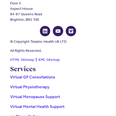
Floor 5
Aspect House
84-87 Queens Road
Brighton, BN1 3XE
© Copyright Teladoc Health UK LTD
All Rights Reserved.
HTML Sitemap
|
XML Sitemap
Services
Virtual GP Consultations
Virtual Physiotherapy
Virtual Menopause Support
Virtual Mental Health Support