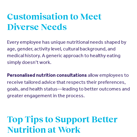
Customisation to Meet
Diverse Needs
Every employee has unique nutritional needs shaped by
age, gender, activity level, cultural background, and
medical history. A generic approach to healthy eating
simply doesn’t work.
allow employees to
Personalised nutrition consultations
receive tailored advice that respects their preferences,
goals, and health status—leading to better outcomes and
greater engagement in the process.
Top Tips to Support Better
Nutrition at Work