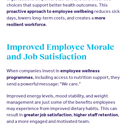
choices that support better health outcomes. This
reduces sick
proactive approach to employee wellbeing
days, lowers long-term costs, and creates a
more
.
resilient workforce
Improved Employee Morale
and Job Satisfaction
When companies invest in
employee wellness
, including access to nutrition support, they
programmes
send a powerful message: “We care.”
Improved energy levels, mood stability, and weight
management are just some of the benefits employees
may experience from improved dietary habits. This can
result in
,
,
greater job satisfaction
higher staff retention
and a more engaged and motivated team.