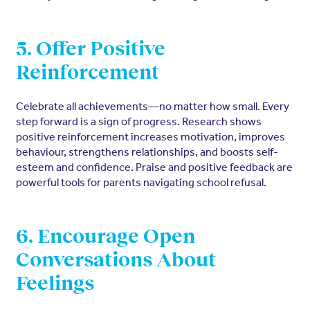
5. Offer Positive
Reinforcement
Celebrate all achievements—no matter how small. Every
step forward is a sign of progress. Research shows
positive reinforcement increases motivation, improves
behaviour, strengthens relationships, and boosts self-
esteem and confidence. Praise and positive feedback are
powerful tools for parents navigating school refusal.
6. Encourage Open
Conversations About
Feelings