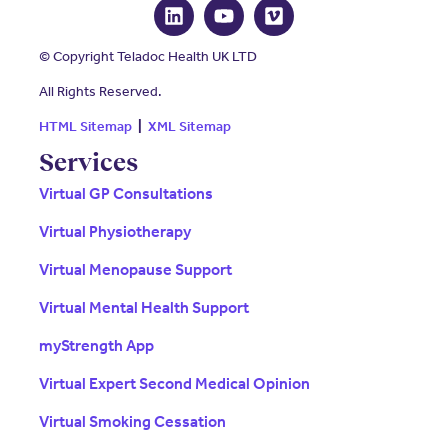
© Copyright Teladoc Health UK LTD
All Rights Reserved.
HTML Sitemap
|
XML Sitemap
Services
Virtual GP Consultations
Virtual Physiotherapy
Virtual Menopause Support
Virtual Mental Health Support
myStrength App
Virtual Expert Second Medical Opinion
Virtual Smoking Cessation