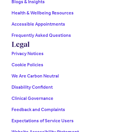
Blogs & Insights
Health & Wellbeing Resources
Accessible Appointments
Frequently Asked Questions
Legal
Privacy Notices
Cookie Policies
We Are Carbon Neutral
Disability Confident
Clinical Governance
Feedback and Complaints
Expectations of Service Users
Website Accessibility Statement