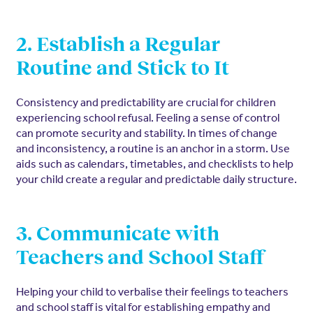
2. Establish a Regular
Routine and Stick to It
Consistency and predictability are crucial for children
experiencing school refusal. Feeling a sense of control
can promote security and stability. In times of change
and inconsistency, a routine is an anchor in a storm. Use
aids such as calendars, timetables, and checklists to help
your child create a regular and predictable daily structure.
3. Communicate with
Teachers and School Staff
Helping your child to verbalise their feelings to teachers
and school staff is vital for establishing empathy and