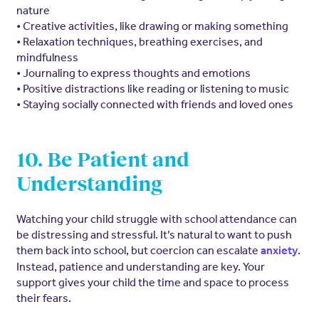
nature
• Creative activities, like drawing or making something
• Relaxation techniques, breathing exercises, and
mindfulness
• Journaling to express thoughts and emotions
• Positive distractions like reading or listening to music
• Staying socially connected with friends and loved ones
10. Be Patient and
Understanding
Watching your child struggle with school attendance can
be distressing and stressful. It’s natural to want to push
them back into school, but coercion can escalate
.
anxiety
Instead, patience and understanding are key. Your
support gives your child the time and space to process
their fears.