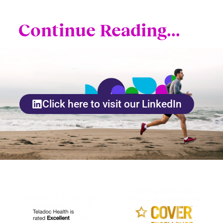
Continue Reading...
Click here to visit our LinkedIn