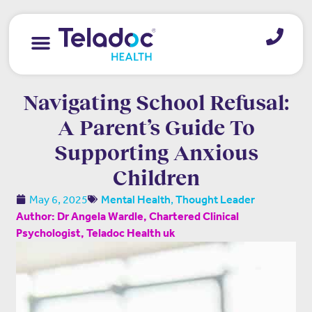
Navigating School Refusal:
A Parent’s Guide To
Supporting Anxious
Children
,
May 6, 2025
Mental Health
Thought Leader
Author: Dr Angela Wardle, Chartered Clinical
Psychologist, Teladoc Health uk