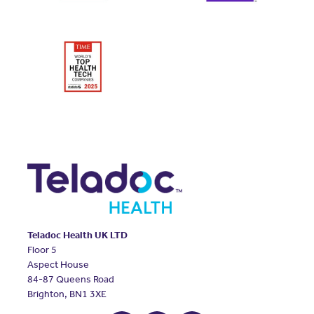
Teladoc Health UK LTD
Floor 5
Aspect House
84-87 Queens Road
Brighton, BN1 3XE