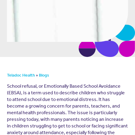
»
Teladoc Health
Blogs
School refusal, or Emotionally Based School Avoidance
(EBSA), is a term used to describe children who struggle
to attend school due to emotional distress. It has
become a growing concern for parents, teachers, and
mental health professionals. The issue is particularly
pressing today, with many parents noticing an increase
in children struggling to get to school or facing significant
anxiety around attendance, especially following the