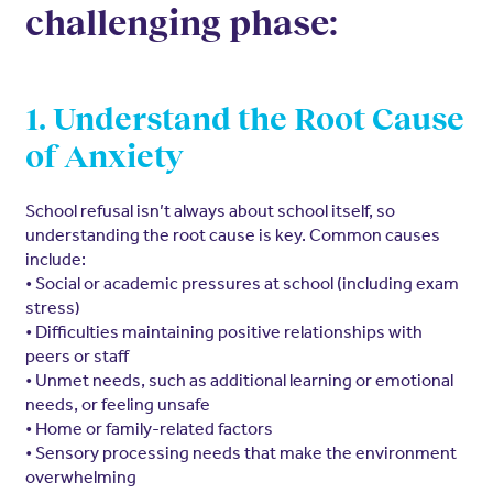
challenging phase:
1. Understand the Root Cause
of Anxiety
School refusal isn’t always about school itself, so
understanding the root cause is key. Common causes
include:
• Social or academic pressures at school (including exam
stress)
• Difficulties maintaining positive relationships with
peers or staff
• Unmet needs, such as additional learning or emotional
needs, or feeling unsafe
• Home or family-related factors
• Sensory processing needs that make the environment
overwhelming