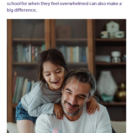
school for when they feel overwhelmed can also make a
big difference.