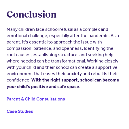
Conclusion
Many children face school refusal as a complex and
emotional challenge, especially after the pandemic. As a
parent, it’s essential to approach the issue with
compassion, patience, and openness. Identifying the
root causes, establishing structure, and seeking help
where needed can be transformational. Working closely
with your child and their school can create a supportive
environment that eases their anxiety and rebuilds their
confidence.
With the right support, school can become
your child’s positive and safe space.
Parent & Child Consultations
Case Studies