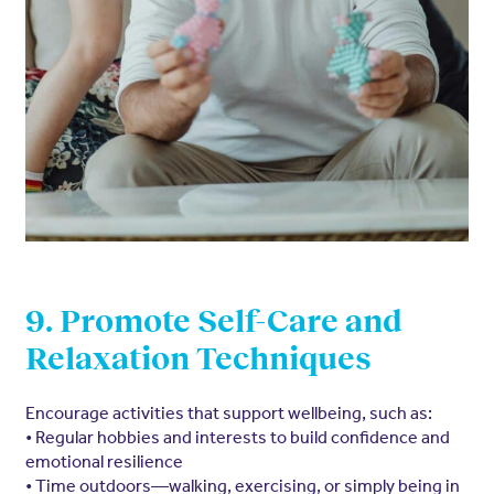
9. Promote Self-Care and
Relaxation Techniques
Encourage activities that support wellbeing, such as:
• Regular hobbies and interests to build confidence and
emotional resilience
• Time outdoors—walking, exercising, or simply being in