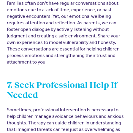
Families often don’t have regular conversations about
emotions due to a lack of time, experience, or past
negative encounters. Yet, our emotional wellbeing
requires attention and reflection. As parents, we can
foster open dialogue by actively listening without
judgment and creating a safe environment. Share your
own experiences to model vulnerability and honesty.
These conversations are essential for helping children
process emotions and strengthening their trust and
attachment to you.
7. Seek Professional Help If
Needed
Sometimes, professional intervention is necessary to
help children manage avoidance behaviours and anxious
thoughts. Therapy can guide children in understanding
that imagined threats can feel just as overwhelming as