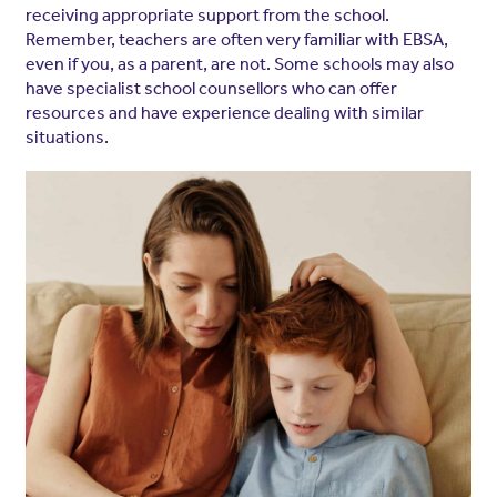
receiving appropriate support from the school.
Remember, teachers are often very familiar with EBSA,
even if you, as a parent, are not. Some schools may also
have specialist school counsellors who can offer
resources and have experience dealing with similar
situations.