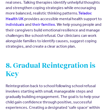
real ones. Talking therapies identify unhelpful thoughts
and strengthen coping strategies while encouraging
more balanced, realistic thinking patterns.
Teladoc
provides accessible mental health support to
Health UK
and
We help young people and
individuals
their families.
their caregivers build emotional resilience and manage
challenges like school refusal. Our clinicians can work
alongside families to identify causes, suggest coping
strategies, and create a clear action plan.
8. Gradual Reintegration is
Key
Reintegration back to school following school refusal
involves starting with small, manageable steps and
gradually building engagement. The goal is to help your
child gain confidence through positive, successful
experiences. Creating a designated ‘safe space’ within