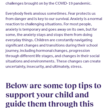
challenges brought on by the COVID-19 pandemic.
Everybody feels anxious sometimes. Fear protects us
from danger and is key to our survival. Anxiety is a normal
reaction to challenging situations. For most people,
anxiety is temporary and goes away on its own, but for
some, the anxiety stays and stops them from doing
everyday things. Children are constantly navigating
significant changes and transitions during their school
journey, including hormonal changes, progression
through different life stages, and changes in their social
situations and environments. These changes can create
uncertainty, insecurity, and ultimately, stress.
Below are some top tips to
support your child and
guide them through this