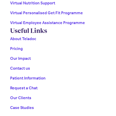
Virtual Nutrition Support
Virtual Personalised Get Fit Programme
Virtual Employee Assistance Programme
Useful Links
About Teladoc
Pricing
Our Impact
Contact us
Patient Information
Request a Chat
Our Clients
Case Studies