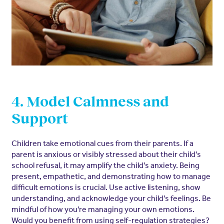
4. Model Calmness and
Support
Children take emotional cues from their parents. If a
parent is anxious or visibly stressed about their child’s
school refusal, it may amplify the child’s anxiety. Being
present, empathetic, and demonstrating how to manage
difficult emotions is crucial. Use active listening, show
understanding, and acknowledge your child’s feelings. Be
mindful of how you’re managing your own emotions.
Would you benefit from using self-regulation strategies?