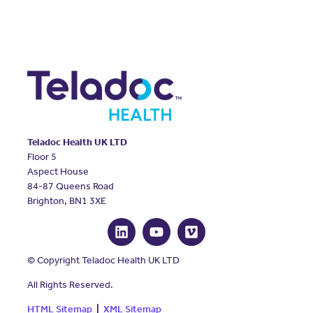
Teladoc Health UK LTD
Floor 5
Aspect House
84-87 Queens Road
Brighton, BN1 3XE
© Copyright Teladoc Health UK LTD
All Rights Reserved.
HTML Sitemap
|
XML Sitemap