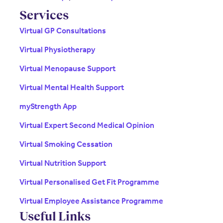
Services
Virtual GP Consultations
Virtual Physiotherapy
Virtual Menopause Support
Virtual Mental Health Support
myStrength App
Virtual Expert Second Medical Opinion
Virtual Smoking Cessation
Virtual Nutrition Support
Virtual Personalised Get Fit Programme
Virtual Employee Assistance Programme
Useful Links