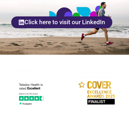
Click here to visit our LinkedIn