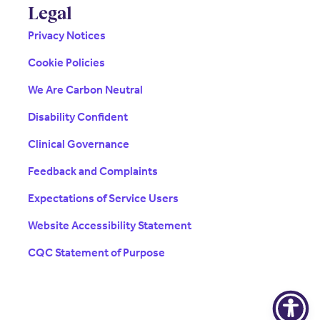
Legal
Privacy Notices
Cookie Policies
We Are Carbon Neutral
Disability Confident
Clinical Governance
Feedback and Complaints
Expectations of Service Users
Website Accessibility Statement
CQC Statement of Purpose