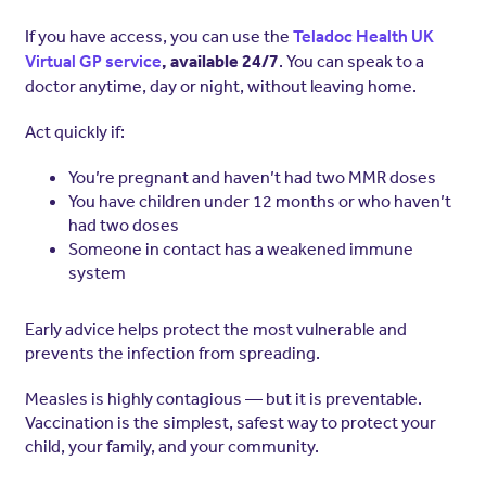
If you have access, you can use the
Teladoc Health UK
. You can speak to a
Virtual GP service
, available 24/7
doctor anytime, day or night, without leaving home.
Act quickly if:
You’re pregnant and haven’t had two MMR doses
You have children under 12 months or who haven’t
had two doses
Someone in contact has a weakened immune
system
Early advice helps protect the most vulnerable and
prevents the infection from spreading.
Measles is highly contagious — but it is preventable.
Vaccination is the simplest, safest way to protect your
child, your family, and your community.