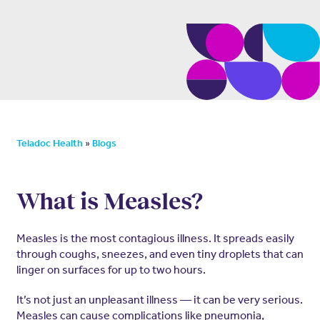
»
Teladoc Health
Blogs
What is Measles?
Measles is the most contagious illness. It spreads easily
through coughs, sneezes, and even tiny droplets that can
linger on surfaces for up to two hours.
It’s not just an unpleasant illness — it can be very serious.
Measles can cause complications like pneumonia,