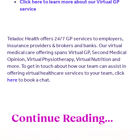
Click here to learn more about our Virtual GP
service
Teladoc Health offers 24/7 GP services to employers,
insurance providers & brokers and banks. Our virtual
medical care offering spans Virtual GP, Second Medical
Opinion, Virtual Physiotherapy, Virtual Nutrition and
more. To get in touch about how our team can assist in
offering virtual healthcare services to your team, click
to book a chat.
here
Continue Reading...