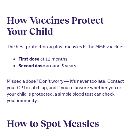
How Vaccines Protect
Your Child
The best protection against measles is the MMR vaccine:
at 12 months
First dose
around 3 years
Second dose
Missed a dose? Don’t worry — it’s never too late. Contact
your GP to catch up, and if you’re unsure whether you or
your child is protected, a simple blood test can check
your immunity.
How to Spot Measles