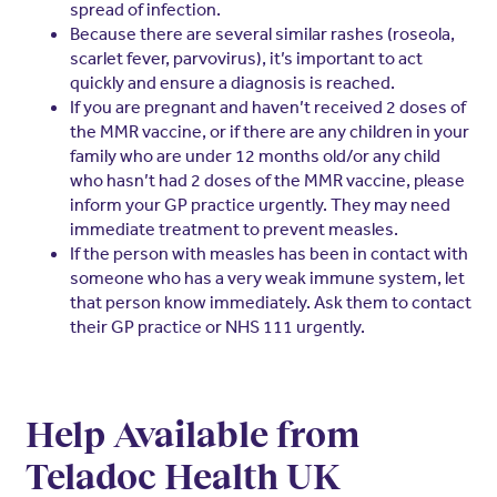
spread of infection.
Because there are several similar rashes (roseola,
scarlet fever, parvovirus), it’s important to act
quickly and ensure a diagnosis is reached.
If you are pregnant and haven’t received 2 doses of
the MMR vaccine, or if there are any children in your
family who are under 12 months old/or any child
who hasn’t had 2 doses of the MMR vaccine, please
inform your GP practice urgently. They may need
immediate treatment to prevent measles.
If the person with measles has been in contact with
someone who has a very weak immune system, let
that person know immediately. Ask them to contact
their GP practice or NHS 111 urgently.
Help Available from
Teladoc Health UK