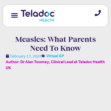
Measles: What Parents
Need To Know
February 17, 2026
Virtual GP
Author: Dr Alan Twomey, Clinical Lead at Teladoc Health
UK