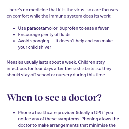
There’s no medicine that kills the virus, so care focuses
on comfort while the immune system does its work:
Use paracetamol or ibuprofen to ease a fever
Encourage plenty of fluids
Avoid sponging — it doesn’t help and can make
your child shiver
Measles usually lasts about a week. Children stay
infectious for four days after the rash starts, so they
should stay off school or nursery during this time.
When to see a doctor?
Phone a healthcare provider (ideally a GP) if you
notice any of these symptoms. Phoning allows the
doctor to make arrangements that minimise the