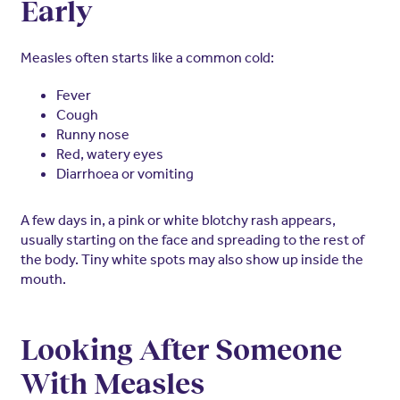
Early
Measles often starts like a common cold:
Fever
Cough
Runny nose
Red, watery eyes
Diarrhoea or vomiting
A few days in, a pink or white blotchy rash appears,
usually starting on the face and spreading to the rest of
the body. Tiny white spots may also show up inside the
mouth.
Looking After Someone
With Measles