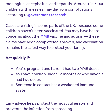
meningitis, encephalitis, and hepatitis. Around 1 in 5,000
children with measles may die from complications,
according to
government research.
Cases are rising in some parts of the UK, because some
children haven’t been vaccinated. You may have heard
concerns about the
vaccine and autism — these
MMR
claims have been completely disproved, and vaccination
remains the safest way to protect your family.
Act quickly if:
You’re pregnant and haven’t had two MMR doses
You have children under 12 months or who haven’t
had two doses
Someone in contact has a weakened immune
system
Early advice helps protect the most vulnerable and
prevents the infection from spreading.