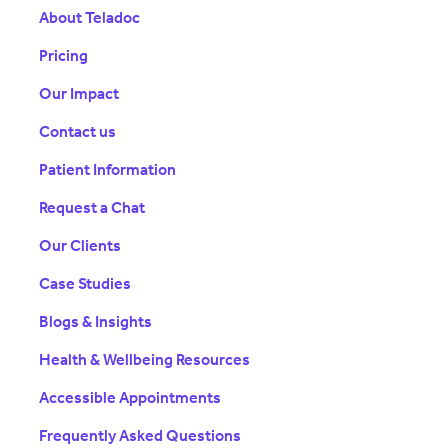
About Teladoc
Pricing
Our Impact
Contact us
Patient Information
Request a Chat
Our Clients
Case Studies
Blogs & Insights
Health & Wellbeing Resources
Accessible Appointments
Frequently Asked Questions