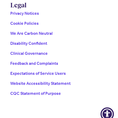
Legal
Privacy Notices
Cookie Policies
We Are Carbon Neutral
Disability Confident
Clinical Governance
Feedback and Complaints
Expectations of Service Users
Website Accessibility Statement
CQC Statement of Purpose