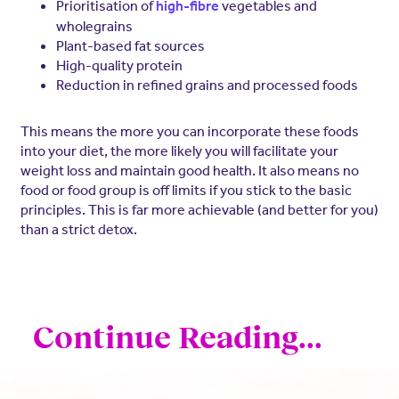
Prioritisation of
vegetables and
high-fibre
wholegrains
Plant-based fat sources
High-quality protein
Reduction in refined grains and processed foods
This means the more you can incorporate these foods
into your diet, the more likely you will facilitate your
weight loss and maintain good health. It also means no
food or food group is off limits if you stick to the basic
principles. This is far more achievable (and better for you)
than a strict detox.
Continue Reading...