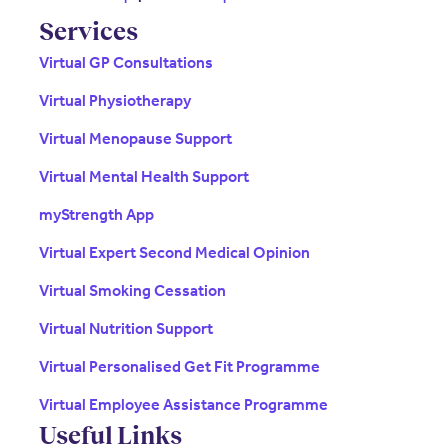
Services
Virtual GP Consultations
Virtual Physiotherapy
Virtual Menopause Support
Virtual Mental Health Support
myStrength App
Virtual Expert Second Medical Opinion
Virtual Smoking Cessation
Virtual Nutrition Support
Virtual Personalised Get Fit Programme
Virtual Employee Assistance Programme
Useful Links