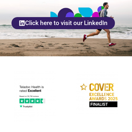
Click here to visit our LinkedIn