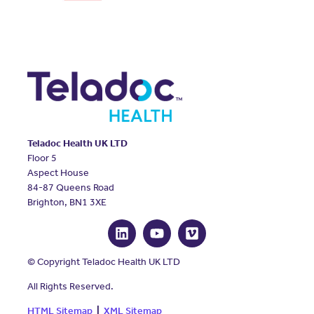
Teladoc Health UK LTD
Floor 5
Aspect House
84-87 Queens Road
Brighton, BN1 3XE
© Copyright Teladoc Health UK LTD
All Rights Reserved.
HTML Sitemap
|
XML Sitemap