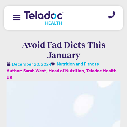
Avoid Fad Diets This
January
December 20, 2024
Nutrition and Fitness
Author: Sarah West, Head of Nutrition, Teladoc Health
UK