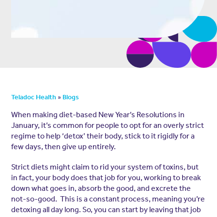
»
Teladoc Health
Blogs
When making diet-based New Year’s Resolutions in
January, it’s common for people to opt for an overly strict
regime to help ‘detox’ their body, stick to it rigidly for a
few days, then give up entirely.
Strict diets might claim to rid your system of toxins, but
in fact, your body does that job for you, working to break
down what goes in, absorb the good, and excrete the
not-so-good. This is a constant process, meaning you’re
detoxing all day long. So, you can start by leaving that job