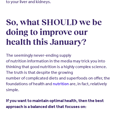
to your liver and kidneys.
So, what SHOULD we be
doing to improve our
health this January?
The seemingly never-ending supply
of nutrition information in the media may trick you into
thinking that good nutrition is a highly complex science.
The truth is that despite the growing
number of complicated diets and superfoods on offer, the
foundations of health and
are, in fact, relatively
nutrition
simple.
If you want to maintain optimal health, then the best
approach is a balanced diet that focuses on: