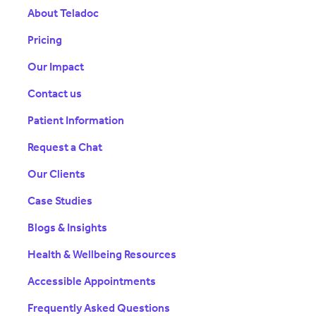
About Teladoc
Pricing
Our Impact
Contact us
Patient Information
Request a Chat
Our Clients
Case Studies
Blogs & Insights
Health & Wellbeing Resources
Accessible Appointments
Frequently Asked Questions