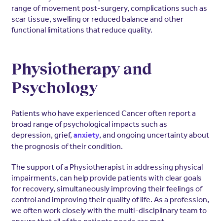
range of movement post-surgery, complications such as
scar tissue, swelling or reduced balance and other
functional limitations that reduce quality.
Physiotherapy and
Psychology
Patients who have experienced Cancer often report a
broad range of psychological impacts such as
depression, grief,
, and ongoing uncertainty about
anxiety
the prognosis of their condition.
The support of a Physiotherapist in addressing physical
impairments, can help provide patients with clear goals
for recovery, simultaneously improving their feelings of
control and improving their quality of life. As a profession,
we often work closely with the multi-disciplinary team to
ensure that all of the patients needs are met.