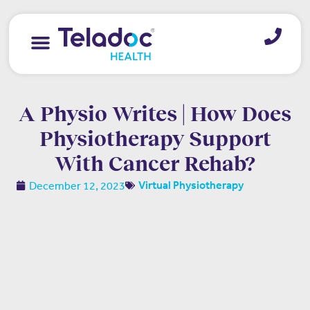
A Physio Writes | How Does
Physiotherapy Support
With Cancer Rehab?
December 12, 2023
Virtual Physiotherapy