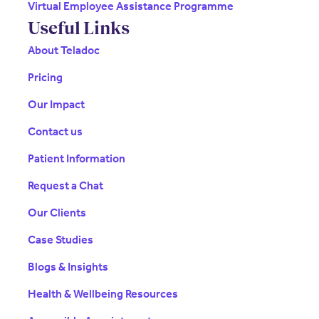
Virtual Employee Assistance Programme
Useful Links
About Teladoc
Pricing
Our Impact
Contact us
Patient Information
Request a Chat
Our Clients
Case Studies
Blogs & Insights
Health & Wellbeing Resources