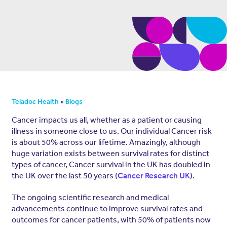
»
Teladoc Health
Blogs
Cancer impacts us all, whether as a patient or causing
illness in someone close to us. Our individual Cancer risk
is about 50% across our lifetime. Amazingly, although
huge variation exists between survival rates for distinct
types of cancer, Cancer survival in the UK has doubled in
the UK over the last 50 years (
).
Cancer Research UK
The ongoing scientific research and medical
advancements continue to improve survival rates and
outcomes for cancer patients, with 50% of patients now