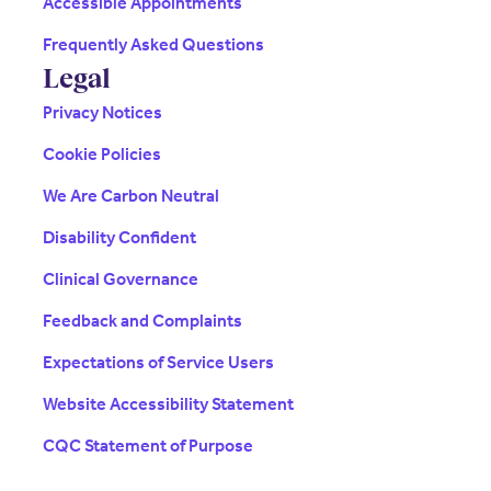
Accessible Appointments
Frequently Asked Questions
Legal
Privacy Notices
Cookie Policies
We Are Carbon Neutral
Disability Confident
Clinical Governance
Feedback and Complaints
Expectations of Service Users
Website Accessibility Statement
CQC Statement of Purpose