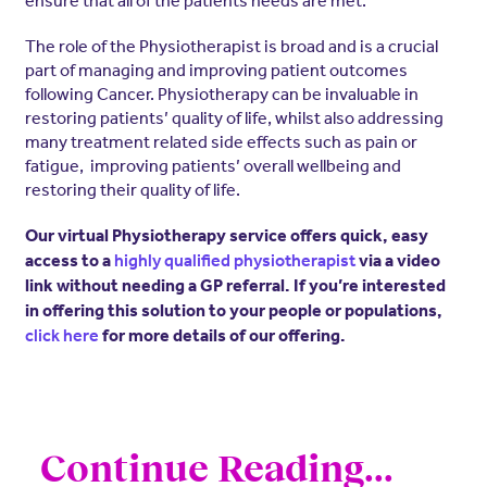
The role of the Physiotherapist is broad and is a crucial
part of managing and improving patient outcomes
following Cancer. Physiotherapy can be invaluable in
restoring patients’ quality of life, whilst also addressing
many treatment related side effects such as pain or
fatigue, improving patients’ overall wellbeing and
restoring their quality of life.
Our virtual Physiotherapy service offers quick, easy
access to a
highly qualified physiotherapist
via a video
link without needing a GP referral. If you’re interested
in offering this solution to your people or populations,
click here
for more details of our offering.
Continue Reading...