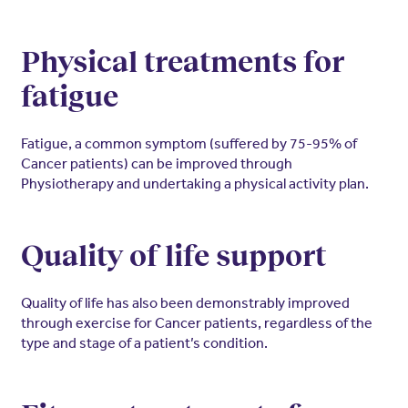
Physical treatments for
fatigue
Fatigue, a common symptom (suffered by 75-95% of
Cancer patients) can be improved through
Physiotherapy and undertaking a physical activity plan.
Quality of life support
Quality of life has also been demonstrably improved
through exercise for Cancer patients, regardless of the
type and stage of a patient’s condition.