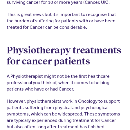
surviving cancer for 10 or more years (Cancer, UK).
This is great news but it’s important to recognise that
the burden of suffering for patients with or have been
treated for Cancer can be considerable.
Physiotherapy treatments
for cancer patients
A Physiotherapist might not be the first healthcare
professional you think of, when it comes to helping
patients who have or had Cancer.
However, physiotherapists work in Oncology to support
patients suffering from physical and psychological
symptoms, which can be widespread. These symptoms
are typically experienced during treatment for Cancer
but also, often, long after treatment has finished.