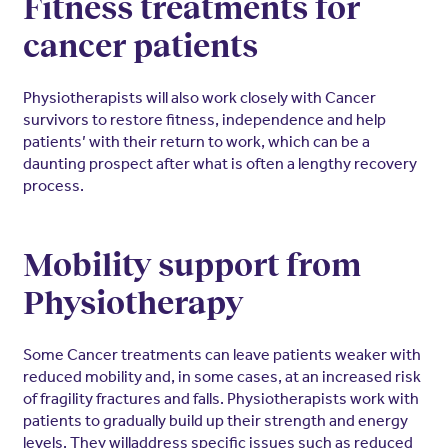
Fitness treatments for
cancer patients
Physiotherapists will also work closely with Cancer
survivors to restore fitness, independence and help
patients’ with their return to work, which can be a
daunting prospect after what is often a lengthy recovery
process.
Mobility support from
Physiotherapy
Some Cancer treatments can leave patients weaker with
reduced mobility and, in some cases, at an increased risk
of fragility fractures and falls. Physiotherapists work with
patients to gradually build up their strength and energy
levels. They willaddress specific issues such as reduced