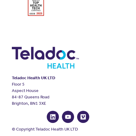
Teladoc Health UK LTD
Floor 5
Aspect House
84-87 Queens Road
Brighton, BN1 3XE
© Copyright Teladoc Health UK LTD