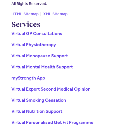
All Rights Reserved.
HTML Sitemap
|
XML Sitemap
Services
Virtual GP Consultations
Virtual Physiotherapy
Virtual Menopause Support
Virtual Mental Health Support
myStrength App
Virtual Expert Second Medical Opinion
Virtual Smoking Cessation
Virtual Nutrition Support
Virtual Personalised Get Fit Programme