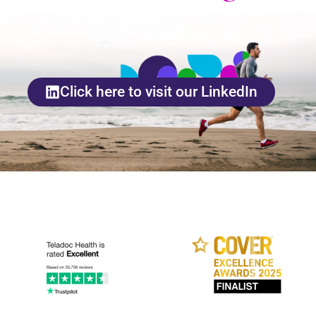
Click here to visit our LinkedIn