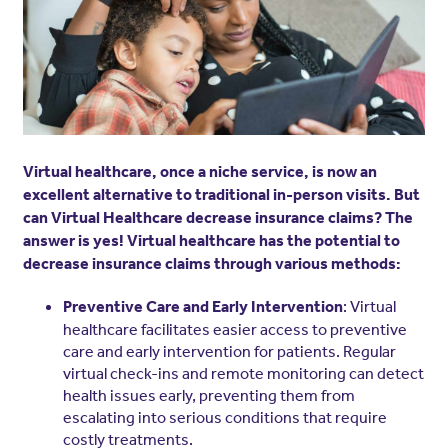
Virtual healthcare, once a niche service, is now an
excellent alternative to traditional in-person visits. But
can Virtual Healthcare decrease insurance claims? The
answer is yes! Virtual healthcare has the potential to
decrease insurance claims through various methods:
: Virtual
Preventive Care and Early Intervention
healthcare facilitates easier access to preventive
care and early intervention for patients. Regular
virtual check-ins and remote monitoring can detect
health issues early, preventing them from
escalating into serious conditions that require
costly treatments.