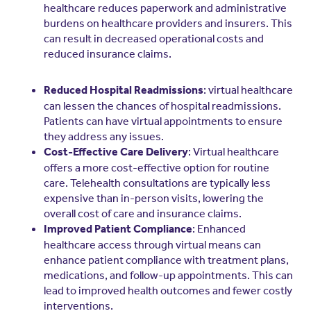
healthcare reduces paperwork and administrative
burdens on healthcare providers and insurers. This
can result in decreased operational costs and
reduced insurance claims.
: virtual healthcare
Reduced Hospital Readmissions
can lessen the chances of hospital readmissions.
Patients can have virtual appointments to ensure
they address any issues.
: Virtual healthcare
Cost-Effective Care Delivery
offers a more cost-effective option for routine
care. Telehealth consultations are typically less
expensive than in-person visits, lowering the
overall cost of care and insurance claims.
: Enhanced
Improved Patient Compliance
healthcare access through virtual means can
enhance patient compliance with treatment plans,
medications, and follow-up appointments. This can
lead to improved health outcomes and fewer costly
interventions.