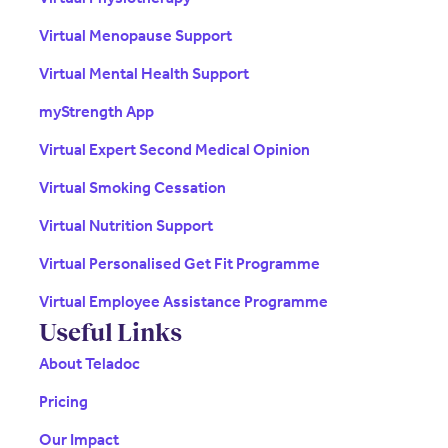
Virtual Menopause Support
Virtual Mental Health Support
myStrength App
Virtual Expert Second Medical Opinion
Virtual Smoking Cessation
Virtual Nutrition Support
Virtual Personalised Get Fit Programme
Virtual Employee Assistance Programme
Useful Links
About Teladoc
Pricing
Our Impact