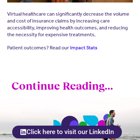
Virtual healthcare can significantly decrease the volume
and cost of insurance claims by increasing care
accessibility, improving health outcomes, and reducing
the necessity for expensive treatments.
Patient outcomes? Read our
Impact Stats
Continue Reading...
Click here to visit our LinkedIn