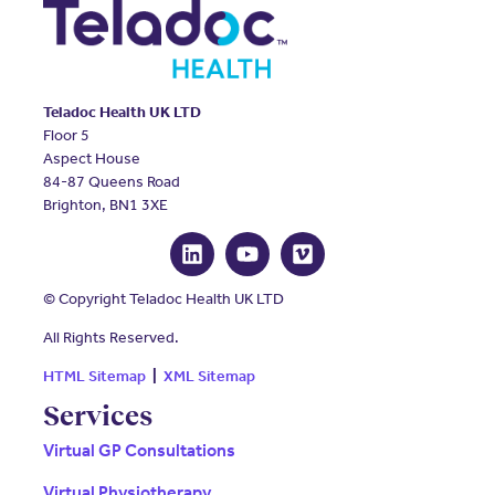
Teladoc Health UK LTD
Floor 5
Aspect House
84-87 Queens Road
Brighton, BN1 3XE
© Copyright Teladoc Health UK LTD
All Rights Reserved.
HTML Sitemap
|
XML Sitemap
Services
Virtual GP Consultations
Virtual Physiotherapy