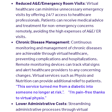
: Virtual
Reduced A&E/Emergency Room Visits
healthcare can minimise unnecessary emergency
visits by offering 24/7 access to healthcare
professionals. Patients can receive medical advice
and treatment for non-emergency concerns
remotely, avoiding the high expenses of A&E/ ER
visits.
: Continuous
Chronic Disease Management
monitoring and management of chronic diseases
are achievable through virtual healthcare,
preventing complications and hospitalizations.
Remote monitoring devices can track vital signs
and alert healthcare providers to any concerning
changes. Virtual services such as Physio and
Nutrition can provide additional relief to patients.
“This service turned me from a diabetic into
someone no longer at risk.”.
“I’m pain-free thanks
to virtual physio.”
: Streamlining
Lower Administrative Costs
administrative processes through virtual