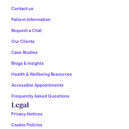
Contact us
Patient Information
Request a Chat
Our Clients
Case Studies
Blogs & Insights
Health & Wellbeing Resources
Accessible Appointments
Frequently Asked Questions
Legal
Privacy Notices
Cookie Policies