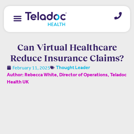
Can Virtual Healthcare
Reduce Insurance Claims?
February 11, 2025
Thought Leader
Author: Rebecca White, Director of Operations, Teladoc
Health UK