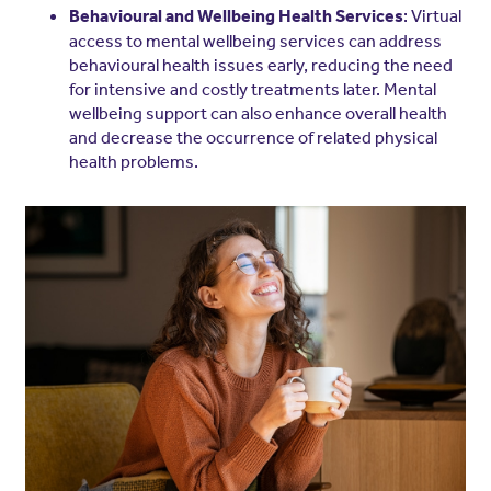
: Virtual
Behavioural and Wellbeing Health Services
access to mental wellbeing services can address
behavioural health issues early, reducing the need
for intensive and costly treatments later. Mental
wellbeing support can also enhance overall health
and decrease the occurrence of related physical
health problems.