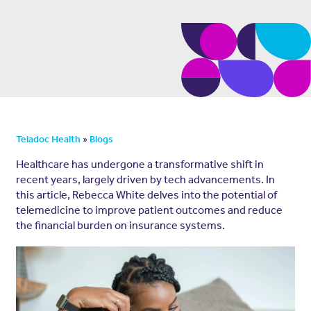
»
Teladoc Health
Blogs
Healthcare has undergone a transformative shift in
recent years, largely driven by tech advancements. In
this article, Rebecca White delves into the potential of
telemedicine to improve patient outcomes and reduce
the financial burden on insurance systems.