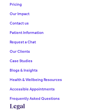
Pricing
Our Impact
Contact us
Patient Information
Request a Chat
Our Clients
Case Studies
Blogs & Insights
Health & Wellbeing Resources
Accessible Appointments
Frequently Asked Questions
Legal