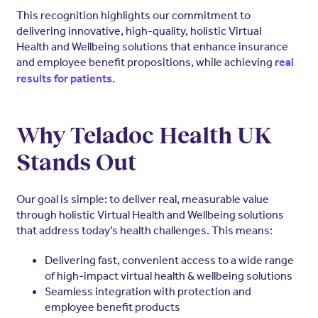
This recognition highlights our commitment to
delivering innovative, high-quality, holistic Virtual
Health and Wellbeing solutions that enhance insurance
and employee benefit propositions, while achieving
real
results for patients.
Why Teladoc Health UK
Stands Out
Our goal is simple: to deliver real, measurable value
through holistic Virtual Health and Wellbeing solutions
that address today’s health challenges. This means:
Delivering fast, convenient access to a wide range
of high-impact virtual health & wellbeing solutions
Seamless integration with protection and
employee benefit products