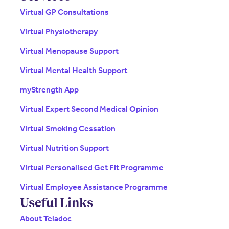
Virtual GP Consultations
Virtual Physiotherapy
Virtual Menopause Support
Virtual Mental Health Support
myStrength App
Virtual Expert Second Medical Opinion
Virtual Smoking Cessation
Virtual Nutrition Support
Virtual Personalised Get Fit Programme
Virtual Employee Assistance Programme
Useful Links
About Teladoc