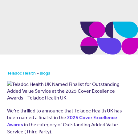
»
Teladoc Health
Blogs
We’re thrilled to announce that Teladoc Health UK has
been named a finalist in the
2025 Cover Excellence
in the category of Outstanding Added Value
Awards
Service (Third Party).