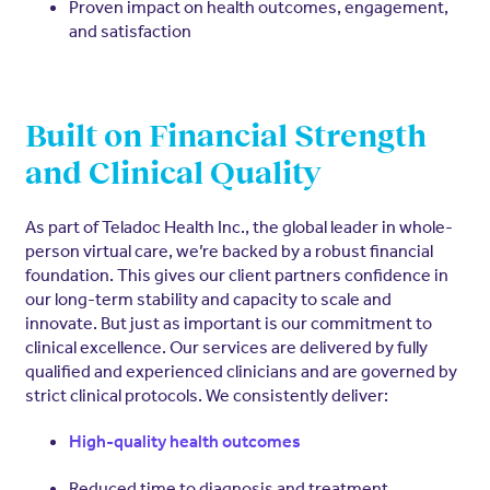
Proven impact on health outcomes, engagement,
and satisfaction
Built on Financial Strength
and Clinical Quality
As part of Teladoc Health Inc., the global leader in whole-
person virtual care, we’re backed by a robust financial
foundation. This gives our client partners confidence in
our long-term stability and capacity to scale and
innovate. But just as important is our commitment to
clinical excellence. Our services are delivered by fully
qualified and experienced clinicians and are governed by
strict clinical protocols. We consistently deliver:
High-quality health outcomes
Reduced time to diagnosis and treatment