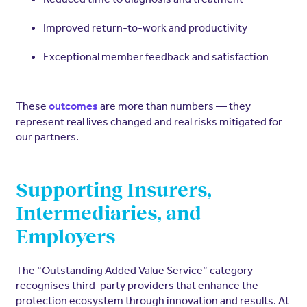
Improved return-to-work and productivity
Exceptional member feedback and satisfaction
These
are more than numbers — they
outcomes
represent real lives changed and real risks mitigated for
our partners.
Supporting Insurers,
Intermediaries, and
Employers
The “Outstanding Added Value Service” category
recognises third-party providers that enhance the
protection ecosystem through innovation and results. At