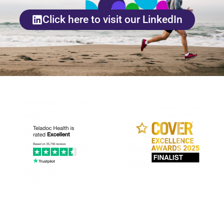
Click here to visit our LinkedIn