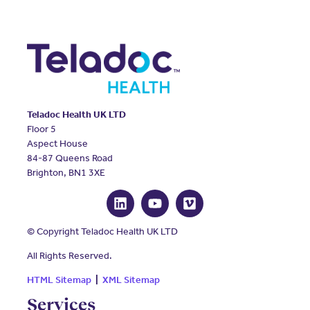
Teladoc Health UK LTD
Floor 5
Aspect House
84-87 Queens Road
Brighton, BN1 3XE
© Copyright Teladoc Health UK LTD
All Rights Reserved.
HTML Sitemap
|
XML Sitemap
Services