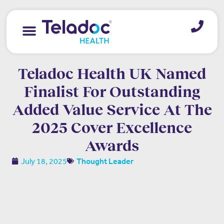
Teladoc Health UK Named
Finalist For Outstanding
Added Value Service At The
2025 Cover Excellence
Awards
July 18, 2025
Thought Leader