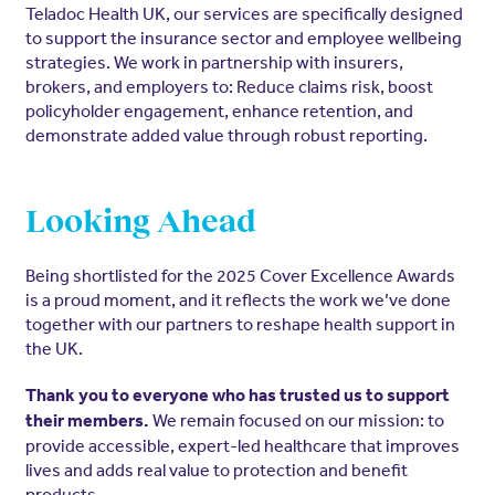
Teladoc Health UK, our services are specifically designed
to support the insurance sector and employee wellbeing
strategies. We work in partnership with insurers,
brokers, and employers to: Reduce claims risk, boost
policyholder engagement, enhance retention, and
demonstrate added value through robust reporting.
Looking Ahead
Being shortlisted for the 2025 Cover Excellence Awards
is a proud moment, and it reflects the work we’ve done
together with our partners to reshape health support in
the UK.
Thank you to everyone who has trusted us to support
We remain focused on our mission: to
their members.
provide accessible, expert-led healthcare that improves
lives and adds real value to protection and benefit
products.