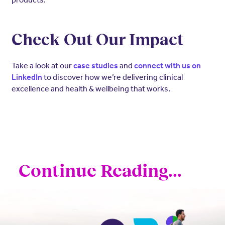
Check Out Our Impact
Take a look at our
and
case studies
connect with us on
to discover how we’re delivering clinical
LinkedIn
excellence and health & wellbeing that works.
Continue Reading...